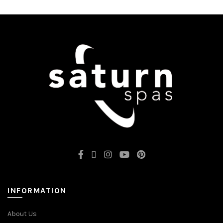
INFORMATION
About Us