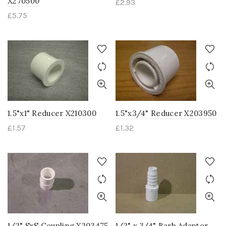
X270500
£
2.93
£
5.75
1.5"x1" Reducer X210300
1.5"x3/4" Reducer X203950
£
1.57
£
1.32
1/2" SxS Coupling X203475
1/2" x 3/4" Barb Adaptor