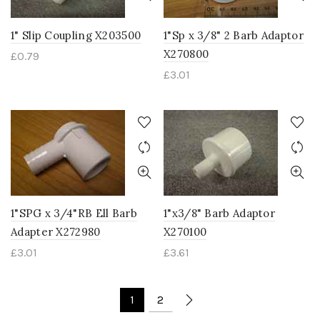
1" Slip Coupling X203500
1"Sp x 3/8" 2 Barb Adaptor
X270800
£
0.79
£
3.01
1"SPG x 3/4"RB Ell Barb
1"x3/8" Barb Adaptor
Adapter X272980
X270100
£
3.01
£
3.61
1
2