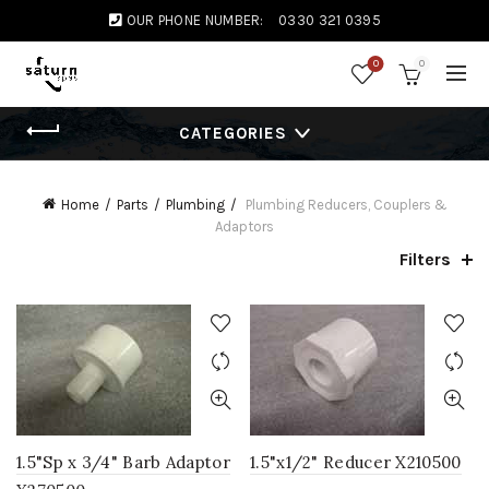
OUR PHONE NUMBER:
0330 321 0395
0
0
CATEGORIES
Home
Parts
Plumbing
Plumbing Reducers, Couplers &
Adaptors
Filters
1.5"Sp x 3/4" Barb Adaptor
1.5"x1/2" Reducer X210500