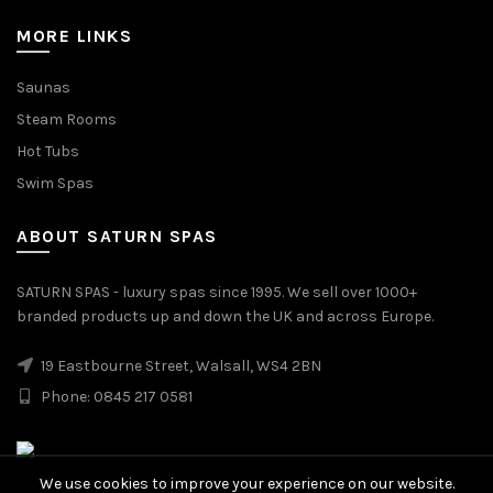
MORE LINKS
Saunas
Steam Rooms
Hot Tubs
Swim Spas
ABOUT SATURN SPAS
SATURN SPAS - luxury spas since 1995. We sell over 1000+
branded products up and down the UK and across Europe.
19 Eastbourne Street, Walsall, WS4 2BN
Phone: 0845 217 0581
We use cookies to improve your experience on our website.