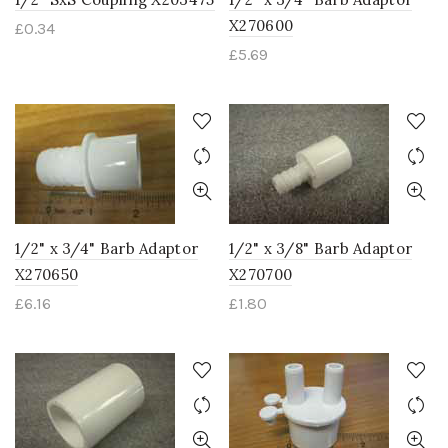
X270600
£
0.34
£
5.69
1/2" x 3/4" Barb Adaptor
1/2" x 3/8" Barb Adaptor
X270650
X270700
£
6.16
£
1.80