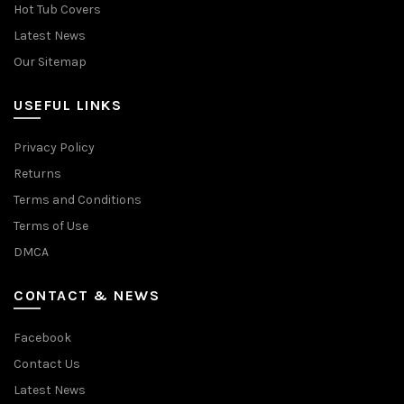
Hot Tub Covers
Latest News
Our Sitemap
USEFUL LINKS
Privacy Policy
Returns
Terms and Conditions
Terms of Use
DMCA
CONTACT & NEWS
Facebook
Contact Us
Latest News