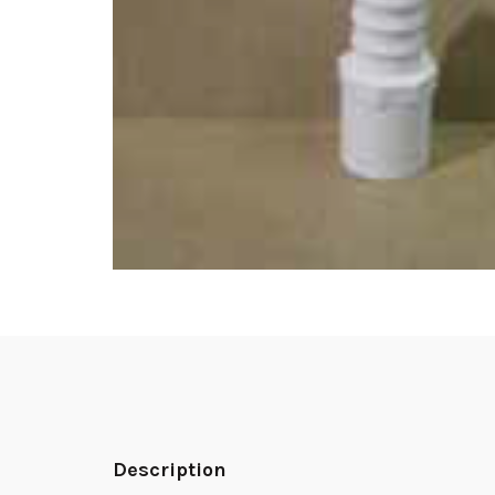
Description