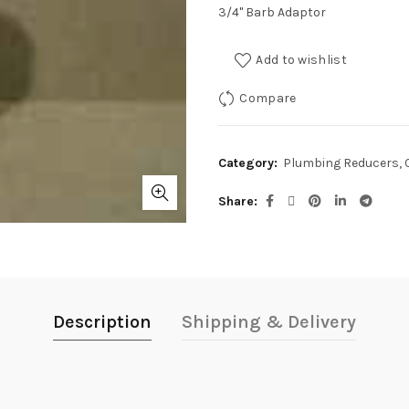
3/4" Barb Adaptor
Add to wishlist
Compare
Category:
Plumbing Reducers, 
Share
Description
Shipping & Delivery