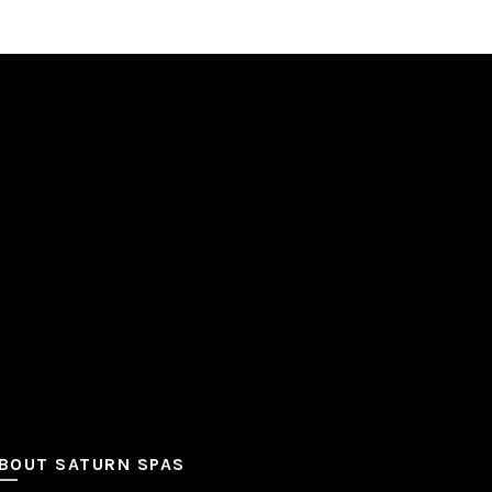
BOUT SATURN SPAS