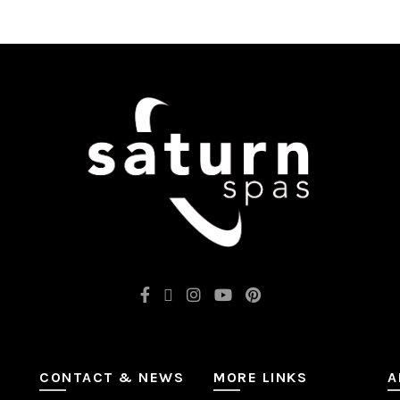
CONTACT & NEWS
MORE LINKS
A