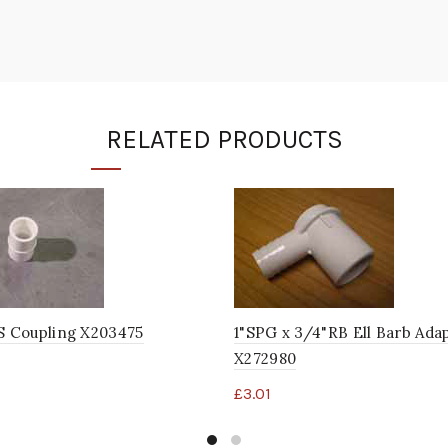
RELATED PRODUCTS
S Coupling X203475
1"SPG x 3/4"RB Ell Barb Ada
X272980
£
3.01