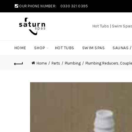
OUR PHONE NUMBER:
0330 321 0395
Hot Tubs | Swim Spa
HOME
SHOP
HOT TUBS
SWIM SPAS
SAUNAS 
Home
Parts
Plumbing
Plumbing Reducers, Coupl