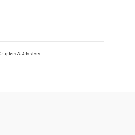
Couplers & Adaptors