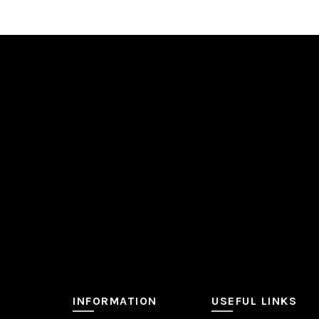
INFORMATION
USEFUL LINKS