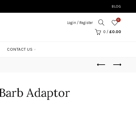
BLOG
0
Login / Register
0
/
£
0.00
CONTACT US
 Barb Adaptor