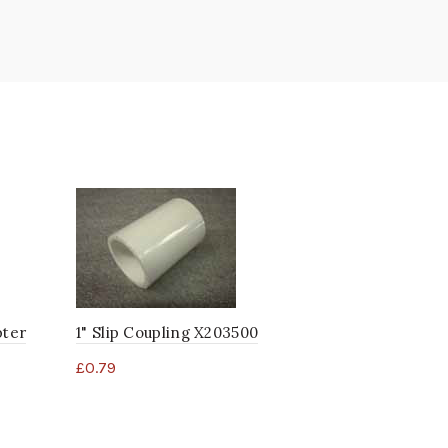
pter
1" Slip Coupling X203500
2" Slip Co
£
0.79
£
2.08