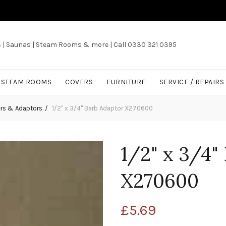
s | Saunas | Steam Rooms & more | Call 0330 321 0395
/ STEAM ROOMS
COVERS
FURNITURE
SERVICE / REPAIRS
ers & Adaptors
1/2" x 3/4" Barb Adaptor X270600
1/2" x 3/4"
X270600
£
5.69