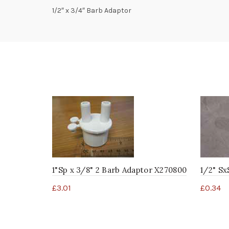
1/2″ x 3/4″ Barb Adaptor
1"Sp x 3/8" 2 Barb Adaptor X270800
1/2" Sx
£
3.01
£
0.34