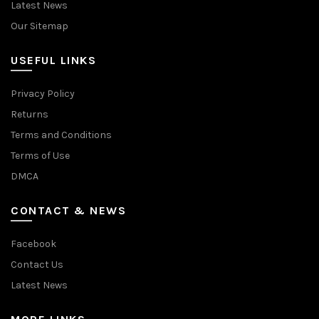
Latest News
Our Sitemap
USEFUL LINKS
Privacy Policy
Returns
Terms and Conditions
Terms of Use
DMCA
CONTACT & NEWS
Facebook
Contact Us
Latest News