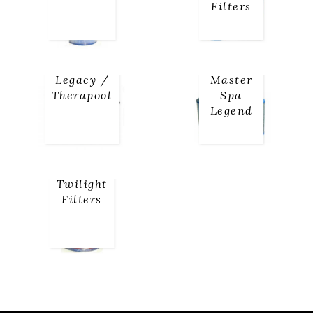
Filters
Legacy /
Master
Therapool
Spa
Legend
Twilight
Filters