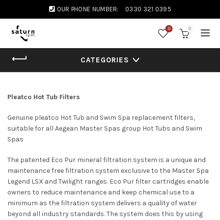
OUR PHONE NUMBER:
0330 321 0395
0
0
CATEGORIES
Pleatco Hot Tub Filters
Genuine pleatco Hot Tub and Swim Spa replacement filters,
suitable for all Aegean Master Spas group Hot Tubs and Swim
Spas
The patented Eco Pur mineral filtration system is a unique and
maintenance free filtration system exclusive to the Master Spa
Legend LSX and Twilight ranges. Eco Pur filter cartridges enable
owners to reduce maintenance and keep chemical use to a
minimum as the filtration system delivers a quality of water
beyond all industry standards. The system does this by using