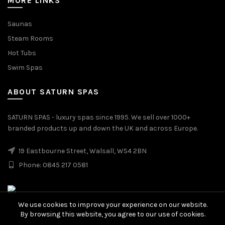
MORE LINKS
Saunas
Steam Rooms
Hot Tubs
Swim Spas
ABOUT SATURN SPAS
SATURN SPAS - luxury spas since 1995. We sell over 1000+
branded products up and down the UK and across Europe.
19 Eastbourne Street, Walsall, WS4 2BN
Phone: 0845 217 0581
We use cookies to improve your experience on our website.
By browsing this website, you agree to our use of cookies.