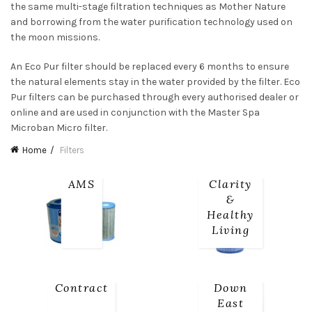
the same multi-stage filtration techniques as Mother Nature
and borrowing from the water purification technology used on
the moon missions.
An Eco Pur filter should be replaced every 6 months to ensure
the natural elements stay in the water provided by the filter. Eco
Pur filters can be purchased through every authorised dealer or
online and are used in conjunction with the Master Spa
Microban Micro filter.
Home
Filters
AMS
Clarity
&
Healthy
Living
Contract
Down
East