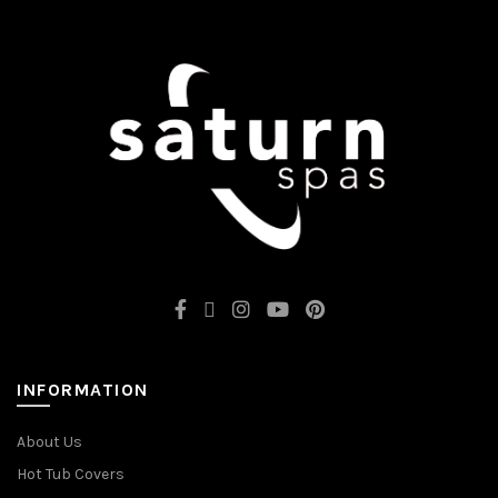
INFORMATION
About Us
Hot Tub Covers