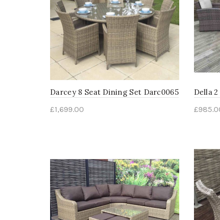
Darcey 8 Seat Dining Set Darc0065
Della 2
£
1,699.00
£
985.0