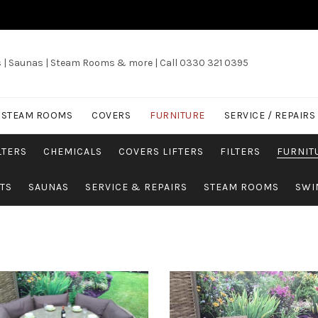
s | Saunas | Steam Rooms & more | Call 0330 321 0395
/ STEAM ROOMS
COVERS
FURNITURE
SERVICE / REPAIRS
LTERS
CHEMICALS
COVERS LIFTERS
FILTERS
FURNIT
TS
SAUNAS
SERVICE & REPAIRS
STEAM ROOMS
SWI