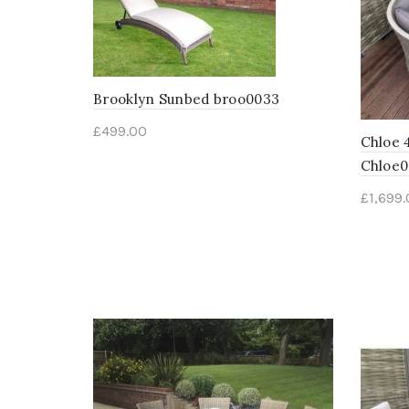
Brooklyn Sunbed broo0033
£
499.00
Chloe 
Chloe
£
1,699