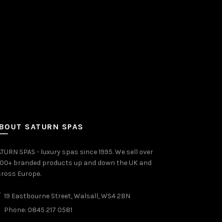
BOUT SATURN SPAS
TURN SPAS - luxury spas since 1995. We sell over
000+ branded products up and down the UK and
ross Europe.
19 Eastbourne Street, Walsall, WS4 2BN
Phone: 0845 217 0581