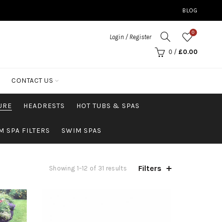
BLOG
0
Login / Register
0
/
£
0.00
CONTACT US
URE
HEADRESTS
HOT TUBS & SPAS
M SPA FILTERS
SWIM SPAS
Filters
Showing 1–12 of 31 results