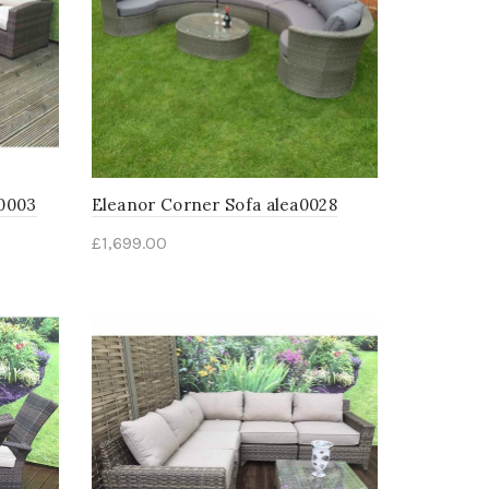
l0003
Eleanor Corner Sofa alea0028
£
1,699.00