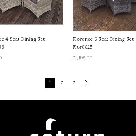
ce 4 Seat Dining Set
Florence 6 Seat Dining Set
66
Flor0025
0
£
1,199.00
1
2
3