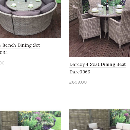
4 Bench Dining Set
0034
.00
Darcey 4 Seat Dining Seat
Darc0063
£
899.00