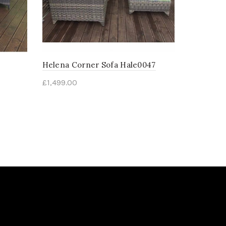
Helena Corner Sofa Hale0047
£
1,499.00