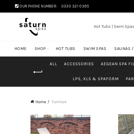
OUR PHONE NUMBER:
0330 321 0395
Hot Tubs | Swim Spa
HOME
SHOP
HOT TUBS
SWIM SPAS
SAUNAS 
ALL
ACCESSORIES
AEGEAN SPA FI
LPS, XLS & SPAFORM
PAR
Home
Furniture