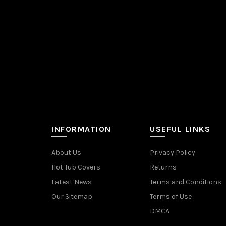
INFORMATION
USEFUL LINKS
About Us
Privacy Policy
Hot Tub Covers
Returns
Latest News
Terms and Conditions
Our Sitemap
Terms of Use
DMCA