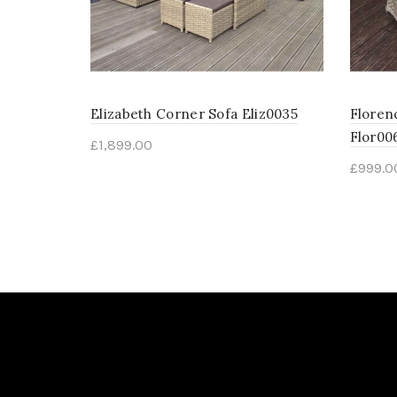
Elizabeth Corner Sofa Eliz0035
Floren
Flor00
£
1,899.00
£
999.0