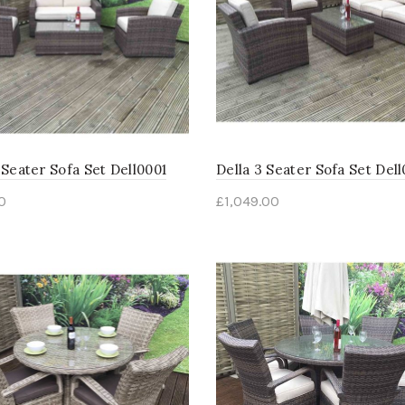
 Seater Sofa Set Dell0001
Della 3 Seater Sofa Set Del
0
£
1,049.00