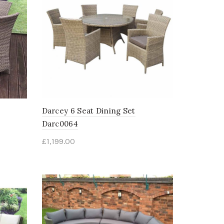
Darcey 6 Seat Dining Set
Darc0064
£
1,199.00