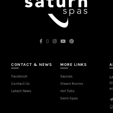
CONTACT & NEWS
MORE LINKS
A
Facebook
Saunas
SA
1
Contact Us
Steam Rooms
ac
Latest News
Hot Tubs
Swim Spas