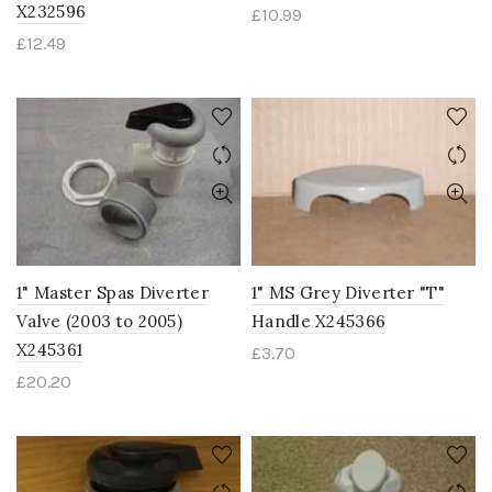
X232596
£
10.99
£
12.49
1" Master Spas Diverter
1" MS Grey Diverter "T"
Valve (2003 to 2005)
Handle X245366
X245361
£
3.70
£
20.20