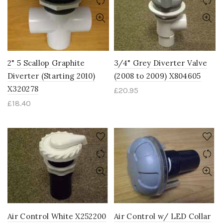
2" 5 Scallop Graphite
3/4" Grey Diverter Valve
Diverter (Starting 2010)
(2008 to 2009) X804605
X320278
£
20.95
£
18.40
Air Control White X252200
Air Control w/ LED Collar