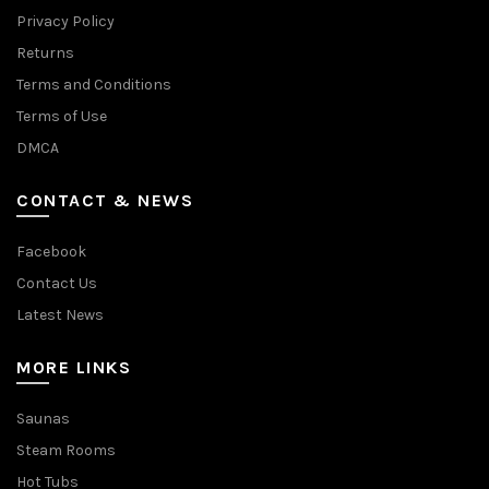
Privacy Policy
Returns
Terms and Conditions
Terms of Use
DMCA
CONTACT & NEWS
Facebook
Contact Us
Latest News
MORE LINKS
Saunas
Steam Rooms
Hot Tubs