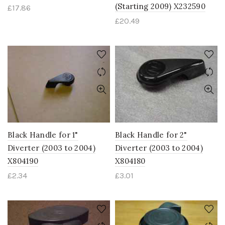
(Starting 2009) X232590
£
17.86
£
20.49
Black Handle for 1"
Black Handle for 2"
Diverter (2003 to 2004)
Diverter (2003 to 2004)
X804190
X804180
£
2.34
£
3.01