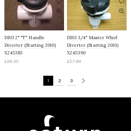
DSG 2" "T" Handle
DSG 3/4" Master Whirl
Diverter (Starting 2010)
Diverter (Starting 2010)
X245385
X245390
£
26.30
£
27.99
1
2
3