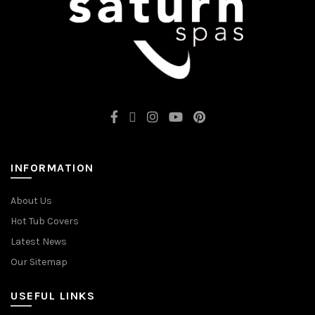
INFORMATION
About Us
Hot Tub Covers
Latest News
Our Sitemap
USEFUL LINKS