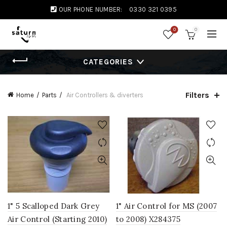
OUR PHONE NUMBER:
0330 321 0395
0
0
CATEGORIES
Filters
Home
Parts
Air Controllers & diverters
1" 5 Scalloped Dark Grey
1" Air Control for MS (2007
Air Control (Starting 2010)
to 2008) X284375