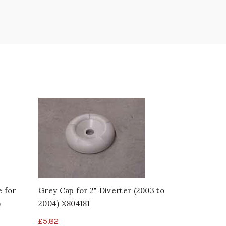
e for
Grey Cap for 2" Diverter (2003 to
Grey Cap f
)
2004) X804181
2002) X804
£
5.82
£
5.69