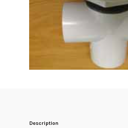
Description