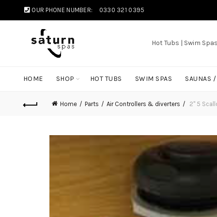
OUR PHONE NUMBER:
0330 321 0395
Hot Tubs | Swim Spa
HOME
SHOP
HOT TUBS
SWIM SPAS
SAUNAS 
Home
Parts
Air Controllers & diverters
2" 5 Scall