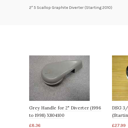
2″ 5 Scallop Graphite Diverter (Starting 2010)
Grey Handle for 2" Diverter (1996
DSG 3/
to 1998) X804100
(Starti
£
8.36
£
27.99