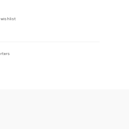
 wishlist
erters