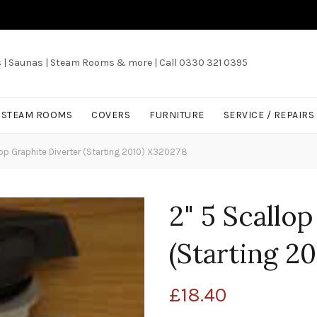
s | Saunas | Steam Rooms & more | Call 0330 321 0395
/ STEAM ROOMS
COVERS
FURNITURE
SERVICE / REPAIRS
op Graphite Diverter (Starting 2010) X320278
2" 5 Scallo
(Starting 2
£
18.40