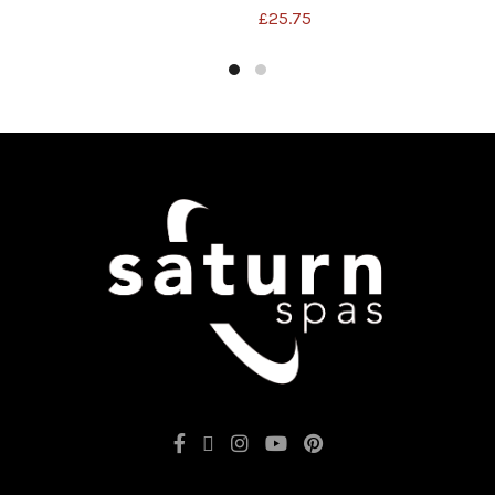
£
25.75