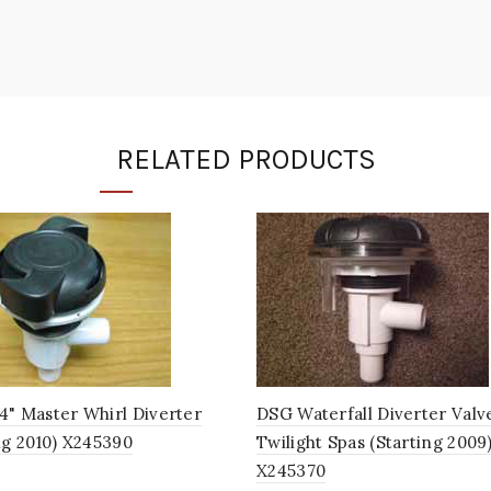
RELATED PRODUCTS
4" Master Whirl Diverter
DSG Waterfall Diverter Valv
ng 2010) X245390
Twilight Spas (Starting 2009
X245370