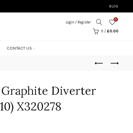
BLOG
0
Login / Register
0
/
£
0.00
CONTACT US
p Graphite Diverter
010) X320278