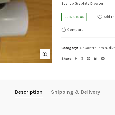
Scallop Graphite Diverter
Add to
20 IN STOCK
Compare
Category:
Air Controllers & div
Share
Description
Shipping & Delivery