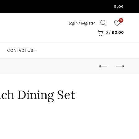
BLOG
0
Login / Register
0
/
£
0.00
CONTACT US
ch Dining Set