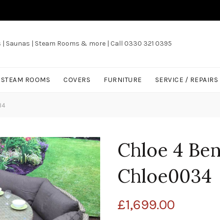
s | Saunas | Steam Rooms & more | Call 0330 321 0395
/ STEAM ROOMS
COVERS
FURNITURE
SERVICE / REPAIRS
34
Chloe 4 Ben
Chloe0034
£
1,699.00