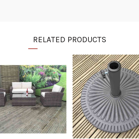
RELATED PRODUCTS