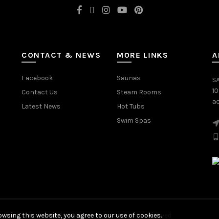
CONTACT & NEWS
MORE LINKS
A
Facebook
Saunas
SA
1
Contact Us
Steam Rooms
ac
Latest News
Hot Tubs
Swim Spas
wsing this website, you agree to our use of cookies.
© 2026
Saturn Spas
. All rights reserved