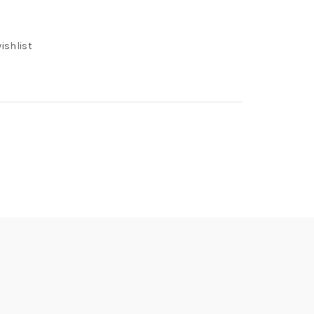
ishlist