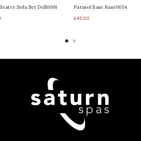
 Seater Sofa Set Dell0001
Parasol Base Base0054
0
£
45.00