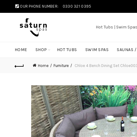
OUR PHONE NUMBER:
0330 321 0395
Hot Tubs | Swim Spa
HOME
SHOP
HOT TUBS
SWIM SPAS
SAUNAS 
Home
Furniture
Chloe 4 Bench Dining Set Chloe00