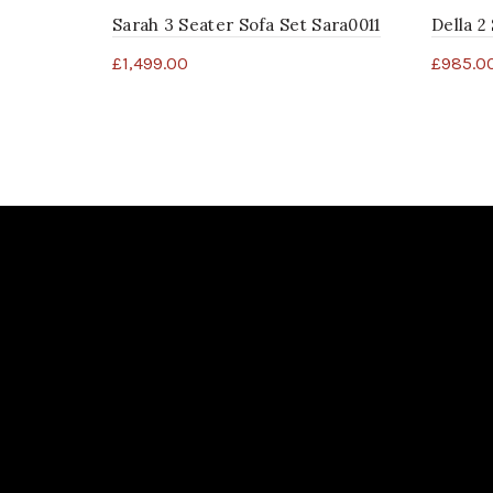
Sarah 3 Seater Sofa Set Sara0011
Della 2
£
1,499.00
£
985.0