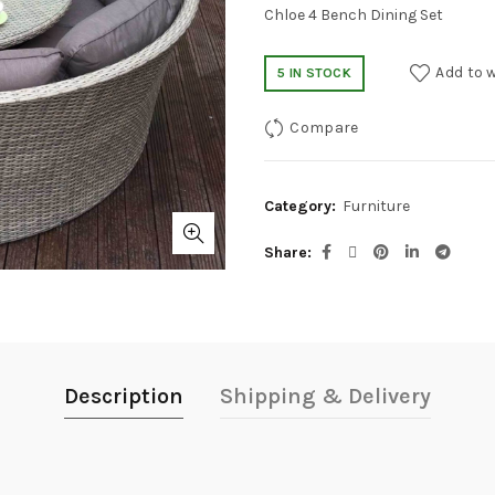
Chloe 4 Bench Dining Set
Add to w
5 IN STOCK
Compare
Category:
Furniture
Share
Description
Shipping & Delivery