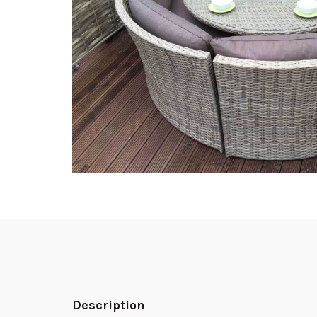
Description