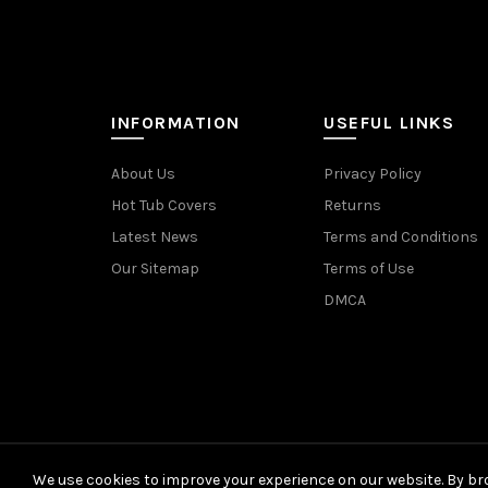
INFORMATION
USEFUL LINKS
About Us
Privacy Policy
Hot Tub Covers
Returns
Latest News
Terms and Conditions
Our Sitemap
Terms of Use
DMCA
We use cookies to improve your experience on our website. By bro