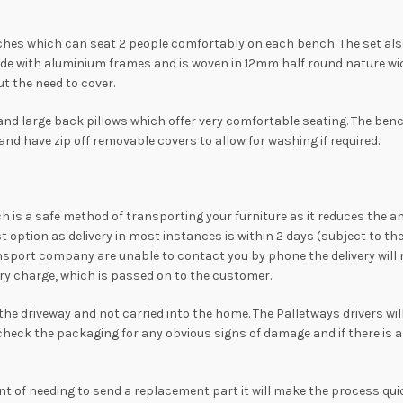
ches which can seat 2 people comfortably on each bench. The set also 
e with aluminium frames and is woven in 12mm half round nature wick
ut the need to cover.
d large back pillows which offer very comfortable seating. The bench
d have zip off removable covers to allow for washing if required.
hich is a safe method of transporting your furniture as it reduces the a
st option as delivery in most instances is within 2 days (subject to 
nsport company are unable to contact you by phone the delivery will no
ivery charge, which is passed on to the customer.
o the driveway and not carried into the home. The Palletways drivers wi
 check the packaging for any obvious signs of damage and if there is 
ent of needing to send a replacement part it will make the process quic