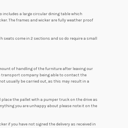
includes a large circular dining table which
er. The frames and wicker are fully weather proof
 seats come in 2 sections and so do require a small
mount of handling of the furniture after leaving our
the transport company being able to contact the
t usually be carried out, as this may result in a
ll place the pallet with a pumper truck on the drive as
anything you are unhappy about please note it on the
ker if you have not signed the delivery as received in