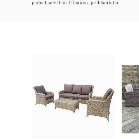
perfect condition if there is a problem later.