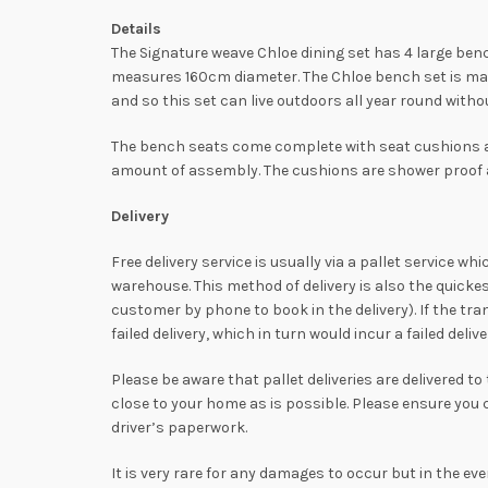
Details
The Signature weave Chloe dining set has 4 large ben
measures 160cm diameter. The Chloe bench set is mad
and so this set can live outdoors all year round witho
The bench seats come complete with seat cushions an
amount of assembly. The cushions are shower proof an
Delivery
Free delivery service is usually via a pallet service w
warehouse. This method of delivery is also the quicke
customer by phone to book in the delivery). If the tra
failed delivery, which in turn would incur a failed del
Please be aware that pallet deliveries are delivered t
close to your home as is possible. Please ensure you
driver’s paperwork.
It is very rare for any damages to occur but in the ev