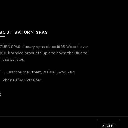
BOUT SATURN SPAS
TURN SPAS - luxury spas since 1995. We sell over
000+ branded products up and down the UK and
ross Europe.
19 Eastbourne Street, Walsall, WS4 2BN
Phone: 0845 217 0581
ACCEPT