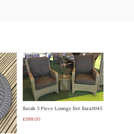
Sarah 3 Piece Lounge Set Sara0045
£
599.00