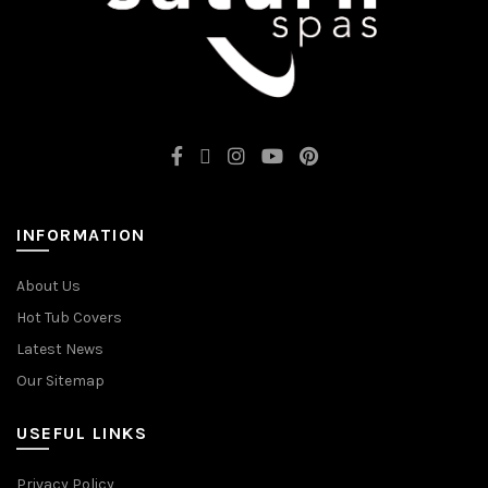
INFORMATION
About Us
Hot Tub Covers
Latest News
Our Sitemap
USEFUL LINKS
Privacy Policy