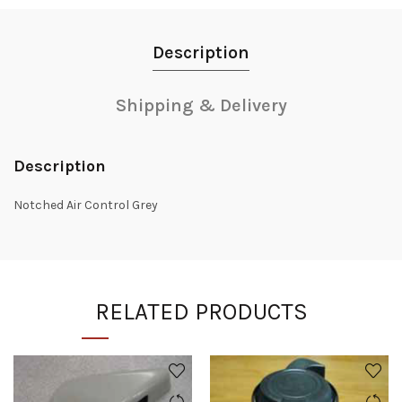
Description
Shipping & Delivery
Description
Notched Air Control Grey
RELATED PRODUCTS