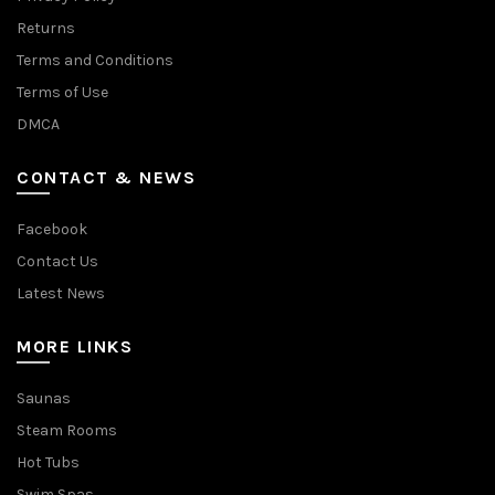
Returns
Terms and Conditions
Terms of Use
DMCA
CONTACT & NEWS
Facebook
Contact Us
Latest News
MORE LINKS
Saunas
Steam Rooms
Hot Tubs
Swim Spas