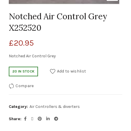
Notched Air Control Grey
X252520
£
20.95
Notched Air Control Grey
Add to wishlist
20 IN STOCK
Compare
Category:
Air Controllers & diverters
Share