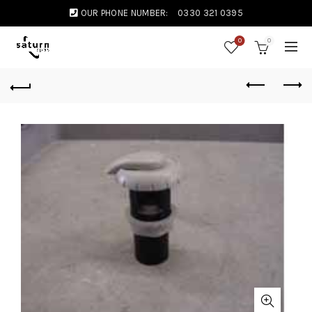
OUR PHONE NUMBER:
0330 321 0395
0
0