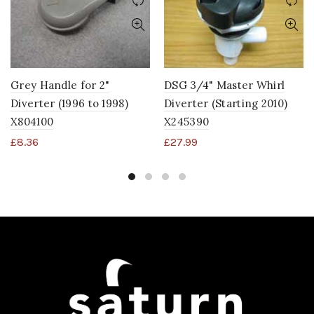
Grey Handle for 2"
DSG 3/4" Master Whirl
Diverter (1996 to 1998)
Diverter (Starting 2010)
X804100
X245390
£
8.36
£
27.99