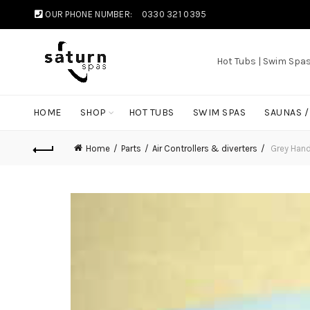
OUR PHONE NUMBER:
0330 321 0395
Hot Tubs | Swim Spa
HOME
SHOP
HOT TUBS
SWIM SPAS
SAUNAS 
Home
Parts
Air Controllers & diverters
Grey Handl