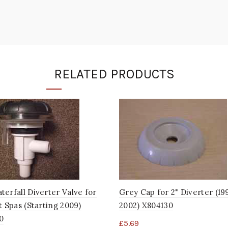
RELATED PRODUCTS
erfall Diverter Valve for
Grey Cap for 2" Diverter (19
t Spas (Starting 2009)
2002) X804130
0
£
5.69