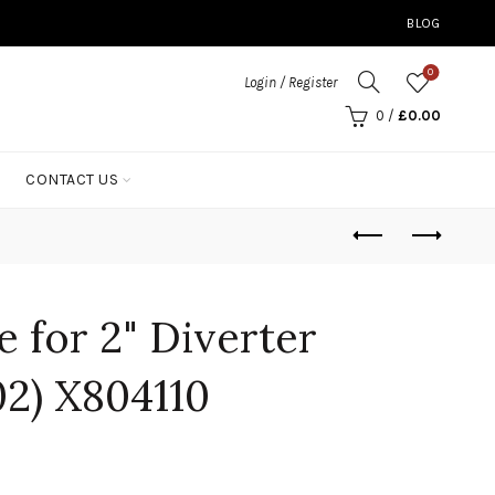
BLOG
0
Login / Register
0
/
£
0.00
CONTACT US
 for 2" Diverter
02) X804110