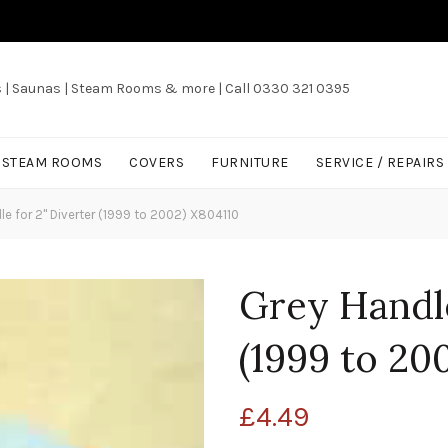
s | Saunas | Steam Rooms & more | Call 0330 321 0395
/ STEAM ROOMS
COVERS
FURNITURE
SERVICE / REPAIRS
e for 2" Diverter (1999 to 2002) X804110
Grey Handle
(1999 to 20
£
4.49