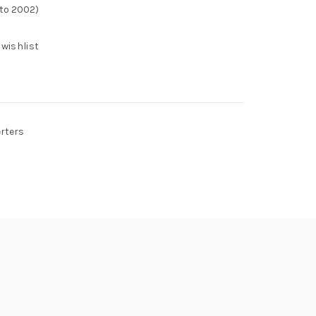
 to 2002)
 wishlist
erters