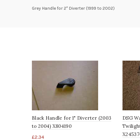
Grey Handle for 2″ Diverter (1999 to 2002)
Black Handle for 1" Diverter (2003
DSG Wat
to 2004) X804190
Twiligh
X24537
£
2.34