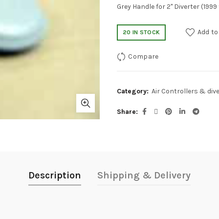
Grey Handle for 2" Diverter (1999
Add to
20 IN STOCK
Compare
Category:
Air Controllers & div
Share
Description
Shipping & Delivery