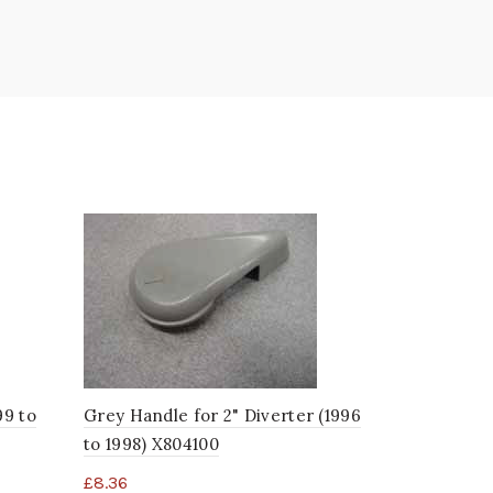
99 to
Grey Handle for 2" Diverter (1996
DSG 3/4" M
to 1998) X804100
(Starting 
£
8.36
£
27.99