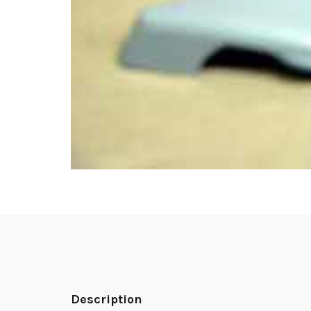
Description