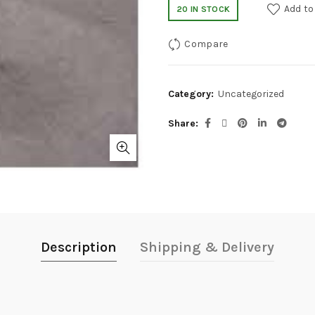
Add to
20 IN STOCK
Compare
Category:
Uncategorized
Share
Description
Shipping & Delivery