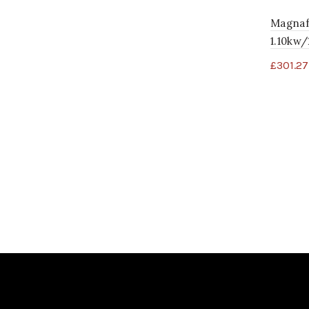
Magnaf
1.10kw
£
301.27