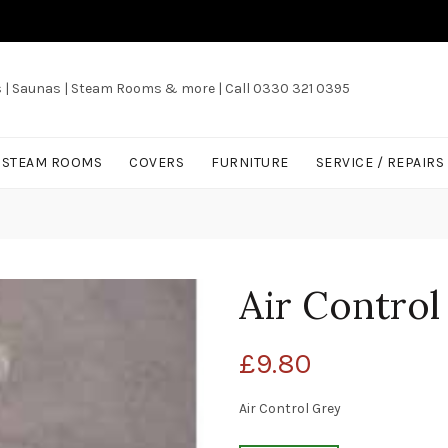
s | Saunas | Steam Rooms & more | Call 0330 321 0395
/ STEAM ROOMS
COVERS
FURNITURE
SERVICE / REPAIRS
Air Contro
£
9.80
Air Control Grey