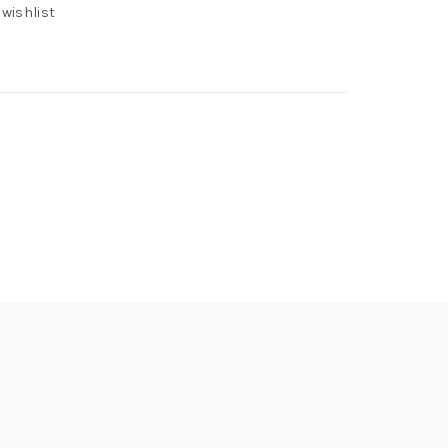
 wishlist