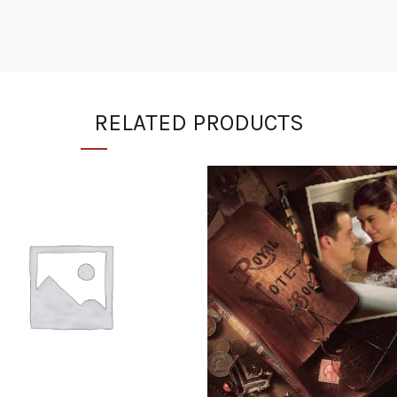
RELATED PRODUCTS