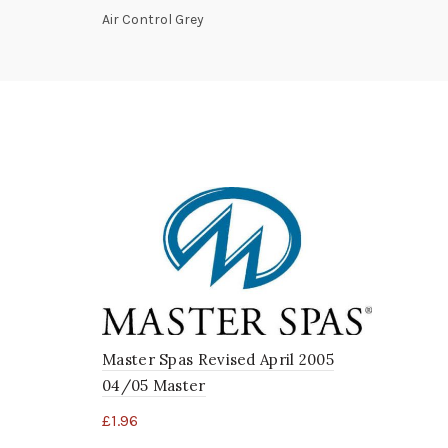
Air Control Grey
Master Spas Revised April 2005
04/05 Master
£
1.96