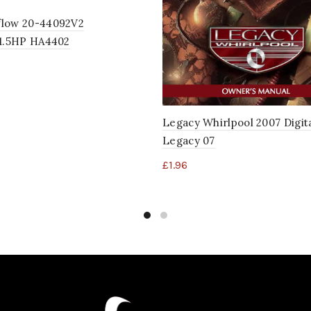
low 20-44092V2
/1.5HP HA4402
Legacy Whirlpool 2007 Digit
Legacy 07
£
1.96