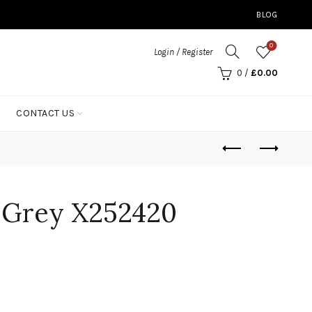
BLOG
0
Login / Register
0
/
£
0.00
CONTACT US
l Grey X252420