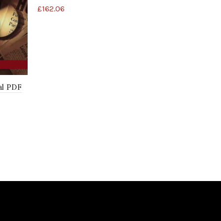
£
162.06
al PDF