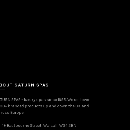
BOUT SATURN SPAS
TURN SPAS - luxury spas since 1995. We sell over
000+ branded products up and down the UK and
ross Europe.
19 Eastbourne Street, Walsall, WS4 2BN