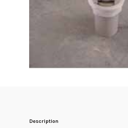
Description