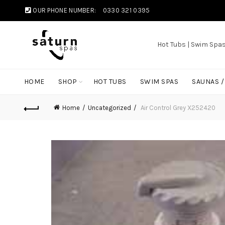
OUR PHONE NUMBER:
0330 321 0395
Hot Tubs | Swim Spa
HOME
SHOP
HOT TUBS
SWIM SPAS
SAUNAS 
Home
Uncategorized
Air Control Grey X252420