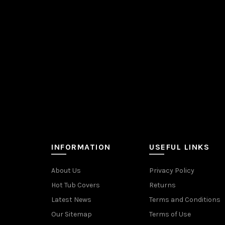
INFORMATION
USEFUL LINKS
About Us
Privacy Policy
Hot Tub Covers
Returns
Latest News
Terms and Conditions
Our Sitemap
Terms of Use