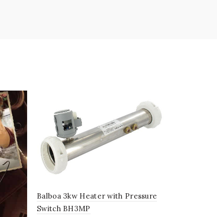
SOLD
OUT
Sundance 
£
390.00
Balboa 3kw Heater with Pressure
Switch BH3MP