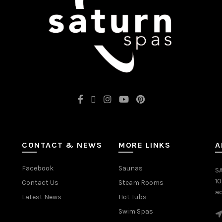
CONTACT & NEWS
MORE LINKS
A
Facebook
Saunas
SA
1
Contact Us
Steam Rooms
ac
Latest News
Hot Tubs
Swim Spas