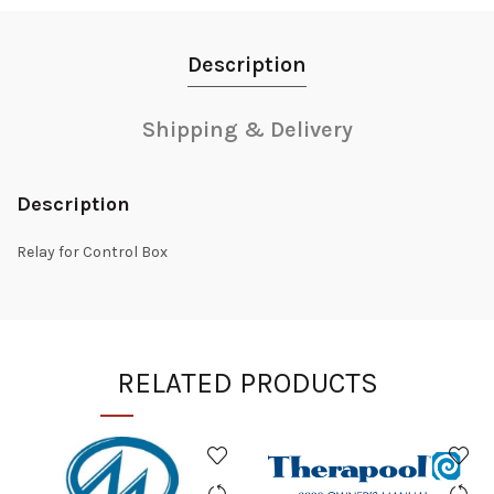
Description
Shipping & Delivery
Description
Relay for Control Box
RELATED PRODUCTS