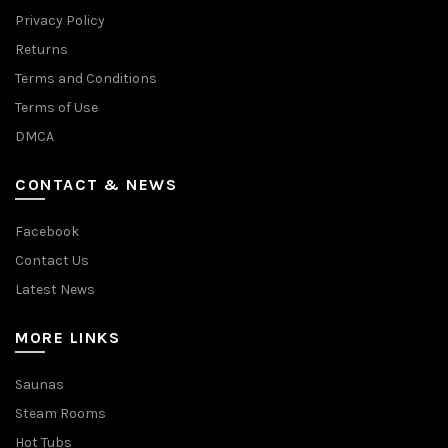
Privacy Policy
Returns
Terms and Conditions
Terms of Use
DMCA
CONTACT & NEWS
Facebook
Contact Us
Latest News
MORE LINKS
Saunas
Steam Rooms
Hot Tubs