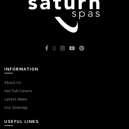
INFORMATION
About Us
Hot Tub Covers
Latest News
Our Sitemap
USEFUL LINKS