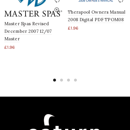
Therapool Owners Manual
2008 Digital PDF TPOM08
Master Spas Revised
£
1.96
December 2007 12/07
Master
£
1.96