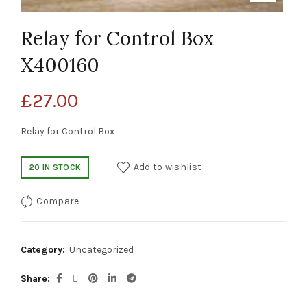
Relay for Control Box
X400160
£
27.00
Relay for Control Box
Add to wishlist
20 IN STOCK
Compare
Category:
Uncategorized
Share