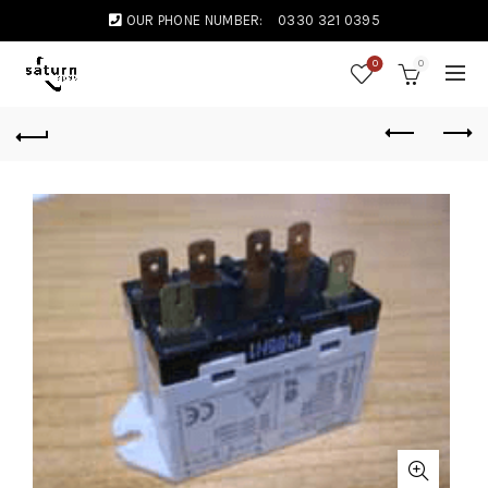
OUR PHONE NUMBER:
0330 321 0395
0
0