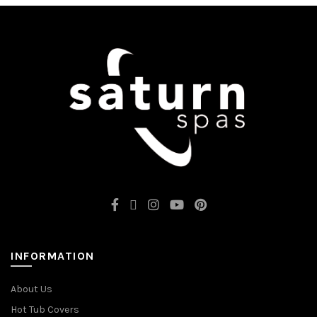
INFORMATION
About Us
Hot Tub Covers