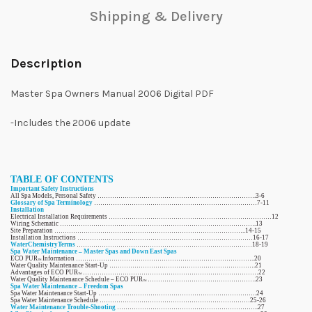
Shipping & Delivery
Description
Master Spa Owners Manual 2006 Digital PDF
-Includes the 2006 update
TABLE OF CONTENTS
Important Safety Instructions
All Spa Models, Personal Safety ………………………………………………………………….3-6
Glossary of Spa Terminology
……………………………………………………………………7-11
Installation
Electrical Installation Requirements ……………………………………………………………………12
Wiring Schematic ………………………………………………………………………………….13
Site Preparation ………………………………………………………………………………..14-15
Installation Instructions …………………………………………………………………………16-17
WaterChemistryTerms
…………………………………………………………………………18-19
Spa Water Maintenance – Master Spas and Down East Spas
ECO PUR
Information …………………………………………………………………………..20
TM
Water Quality Maintenance Start-Up …………………………………………………………….21
Advantages of ECO PUR
…………………………………………………………………………22
TM
Water Quality Maintenance Schedule – ECO PUR
…………………………………………….23
TM
Spa Water Maintenance – Freedom Spas
Spa Water Maintenance Start-Up ………………………………………………………………….24
Spa Water Maintenance Schedule ………………………………………………………………25-26
Water Maintenance Trouble-Shooting
…………………………………………………………..27