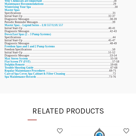
Why Chemicals are Important
……………………………………………………………………28
Maintenance Recommendations
………………………………………………………………….29
Winterizing Your Spa
………………………………………………………………………………..30
Master Spas
Specifications ……………………………………………………………………………………….31
Initial Start-Up ………………………………………………………………………………….32-37
Diagnostic Messages …………………………………………………………………………….38-39
Periodic Reminder Messages……………………………………………………………………….39
Master Spas – Legend Series – LSI 557/LSX 557
Initial Start-Up ………………………………………………………………………………….40-41
Diagnostic Messages …………………………………………………………………………….42-43
Down East Spas (2 – 3 Pump Systems)
Specifications ……………………………………………………………………………………….44
Initial Start-Up ………………………………………………………………………………….45-47
Diagnostic Messages …………………………………………………………………………….48-49
Freedom Spas and 1 and 2 Pump Systems
Freedom Specifications …………………………………………………………………………….50
Initial Start-Up ………………………………………………………………………………….51-52
Diagnostic Messages …………………………………………………………………………….53-54
Max Stereo System
………………………………………………………………………………55-56
Flat Screen TV (FST)
………………………………………………………………………………57-58
Dolphin Remote
………………………………………………………………………………….59-66
Trouble Shooting Guide
…………………………………………………………………………67-68
Regular Maintenance Procedures
…………………………………………………………….69-71
Care of Spa Cover, Spa Cabinet & Filter Cleaning
…………………………………………….72
Spa Maintenance Records
……………………………………………………………………..73-76
RELATED PRODUCTS