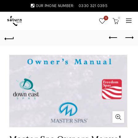
OUR PHONE NUMBER:
0330 321 0395
0
0