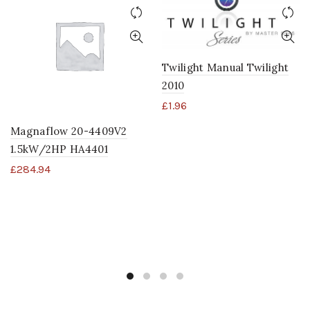
Twilight Manual Twilight
2010
£
1.96
Magnaflow 20-4409V2
1.5kW/2HP HA4401
£
284.94