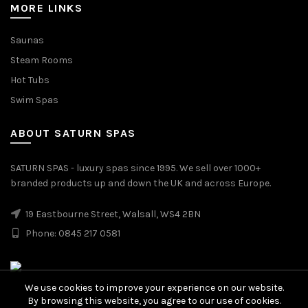
MORE LINKS
Saunas
Steam Rooms
Hot Tubs
Swim Spas
ABOUT SATURN SPAS
SATURN SPAS - luxury spas since 1995. We sell over 1000+
branded products up and down the UK and across Europe.
19 Eastbourne Street, Walsall, WS4 2BN
Phone: 0845 217 0581
We use cookies to improve your experience on our website.
By browsing this website, you agree to our use of cookies.