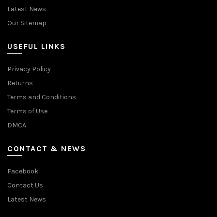
Latest News
Our Sitemap
USEFUL LINKS
Privacy Policy
Returns
Terms and Conditions
Terms of Use
DMCA
CONTACT & NEWS
Facebook
Contact Us
Latest News