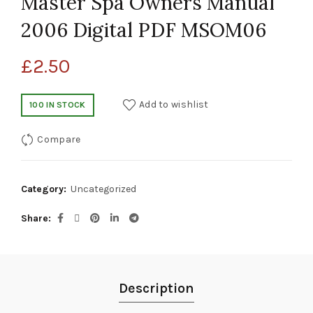
Master Spa Owners Manual
2006 Digital PDF MSOM06
£
2.50
Add to wishlist
100 IN STOCK
Compare
Category:
Uncategorized
Share
Description