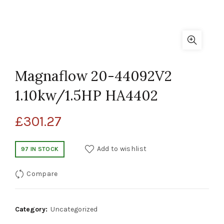
Magnaflow 20-44092V2
1.10kw/1.5HP HA4402
£
301.27
Add to wishlist
97 IN STOCK
Compare
Category:
Uncategorized