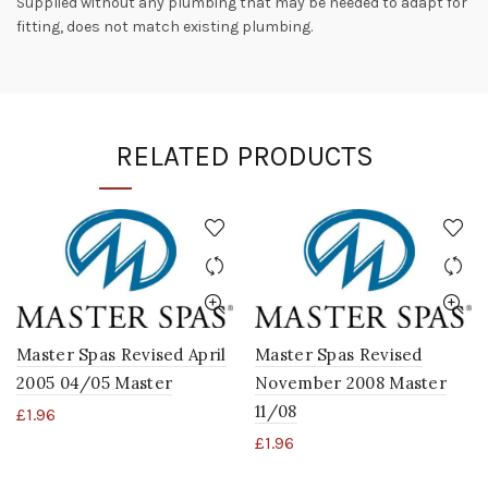
Supplied without any plumbing that may be needed to adapt for
fitting, does not match existing plumbing.
RELATED PRODUCTS
Master Spas Revised April
Master Spas Revised
2005 04/05 Master
November 2008 Master
11/08
£
1.96
£
1.96