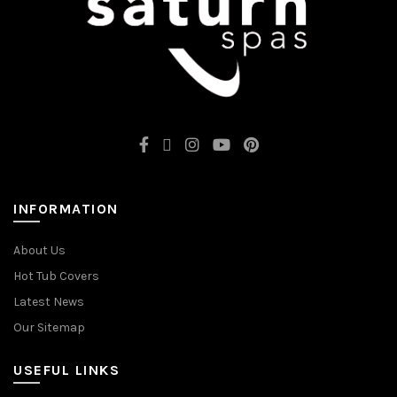
INFORMATION
About Us
Hot Tub Covers
Latest News
Our Sitemap
USEFUL LINKS