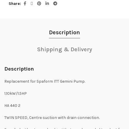
Share
Description
Shipping & Delivery
Description
Replacement for Spaform ITT Gemini Pump.
1.10kW/1.5HP
HA 440 2
TWIN SPEED, Centre suction with drain connection.