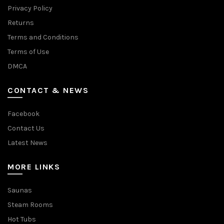
Privacy Policy
Returns
Terms and Conditions
Terms of Use
DMCA
CONTACT & NEWS
Facebook
Contact Us
Latest News
MORE LINKS
Saunas
Steam Rooms
Hot Tubs