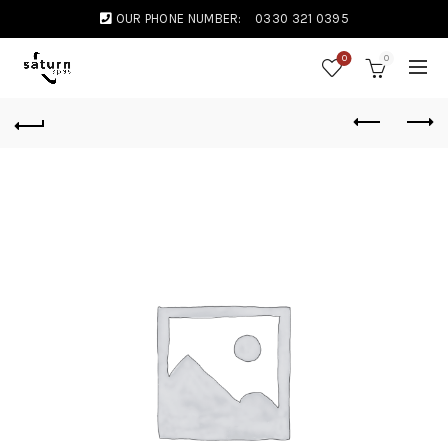
OUR PHONE NUMBER:
0330 321 0395
0
0