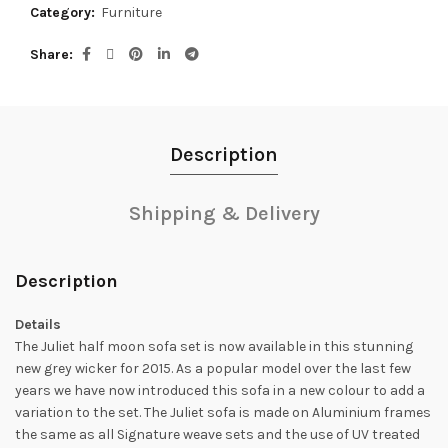
Category:
Furniture
Share
Description
Shipping & Delivery
Description
Details
The Juliet half moon sofa set is now available in this stunning
new grey wicker for 2015. As a popular model over the last few
years we have now introduced this sofa in a new colour to add a
variation to the set. The Juliet sofa is made on Aluminium frames
the same as all Signature weave sets and the use of UV treated