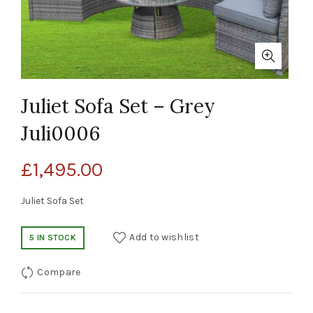
Juliet Sofa Set – Grey
Juli0006
£
1,495.00
Juliet Sofa Set
Add to wishlist
5 IN STOCK
Compare