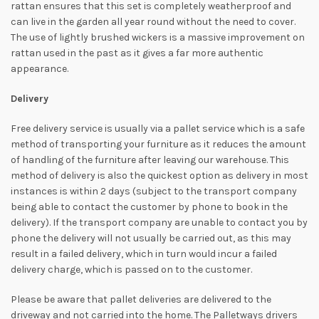
rattan ensures that this set is completely weatherproof and
can live in the garden all year round without the need to cover.
The use of lightly brushed wickers is a massive improvement on
rattan used in the past as it gives a far more authentic
appearance.
Delivery
Free delivery service is usually via a pallet service which is a safe
method of transporting your furniture as it reduces the amount
of handling of the furniture after leaving our warehouse. This
method of delivery is also the quickest option as delivery in most
instances is within 2 days (subject to the transport company
being able to contact the customer by phone to book in the
delivery). If the transport company are unable to contact you by
phone the delivery will not usually be carried out, as this may
result in a failed delivery, which in turn would incur a failed
delivery charge, which is passed on to the customer.
Please be aware that pallet deliveries are delivered to the
driveway and not carried into the home. The Palletways drivers