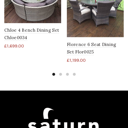
Chloe 4 Bench Dining Set
Chloe0034
Florence 6 Seat Dining
£
1,699.00
Set Flor0025
£
1,199.00