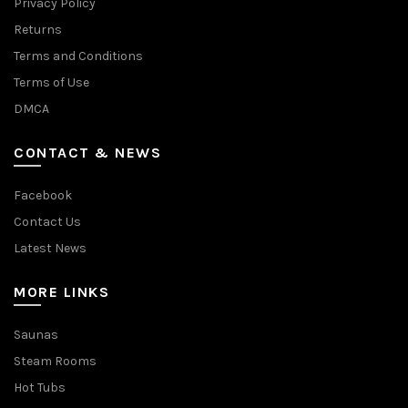
Privacy Policy
Returns
Terms and Conditions
Terms of Use
DMCA
CONTACT & NEWS
Facebook
Contact Us
Latest News
MORE LINKS
Saunas
Steam Rooms
Hot Tubs