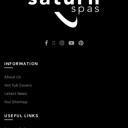
INFORMATION
About Us
Hot Tub Covers
Latest News
Our Sitemap
USEFUL LINKS