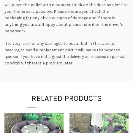
will place the pallet with a pumper truck on the drive as close to
your home as is possible. Please ensure you check the
packaging for any obvious signs of damage and if there is
anything you are unhappy about please note it on the driver’s
paperwork.
It is very rare for any damages to occur but in the event of
needing to send a replacement part it will make the process
quicker if you have not signed the delivery as received in perfect
condition if there is a problem later.
RELATED PRODUCTS