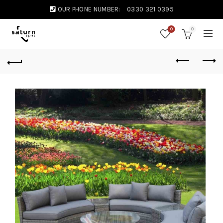
OUR PHONE NUMBER:
0330 321 0395
0
0