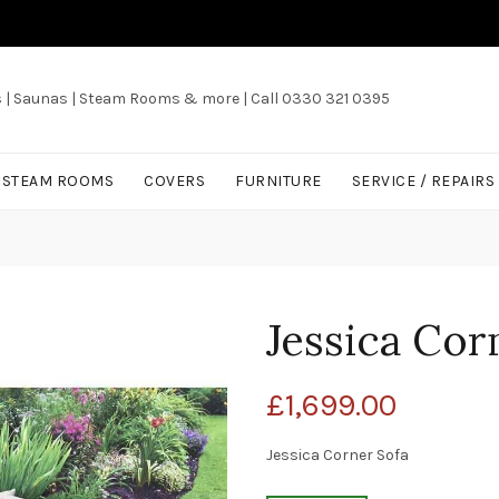
s | Saunas | Steam Rooms & more | Call 0330 321 0395
/ STEAM ROOMS
COVERS
FURNITURE
SERVICE / REPAIRS
Jessica Cor
£
1,699.00
Jessica Corner Sofa