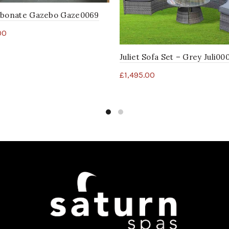
rbonate Gazebo Gaze0069
00
Juliet Sofa Set – Grey Juli00
£
1,495.00