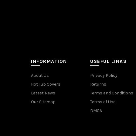
INFORMATION
USEFUL LINKS
About Us
Privacy Policy
Hot Tub Covers
Returns
Latest News
Terms and Conditions
Our Sitemap
Terms of Use
DMCA