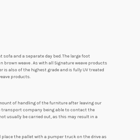
at sofa and a separate day bed. The large foot
n brown weave . As with all Signature weave products
is also of the highest grade and is fully UV treated
 weave products.
mount of handling of the furniture after leaving our
the transport company being able to contact the
t usually be carried out, as this may result in a
ll place the pallet with a pumper truck on the drive as