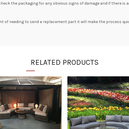
 check the packaging for any obvious signs of damage and if there is 
ent of needing to send a replacement part it will make the process quic
RELATED PRODUCTS