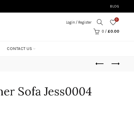
BLOG
0
Login / Register
0
/
£
0.00
CONTACT US
ner Sofa Jess0004