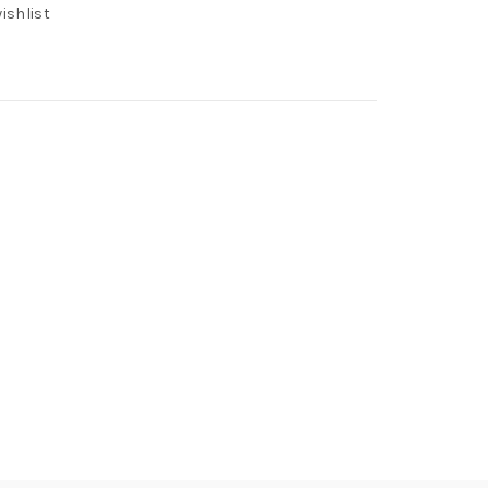
ishlist