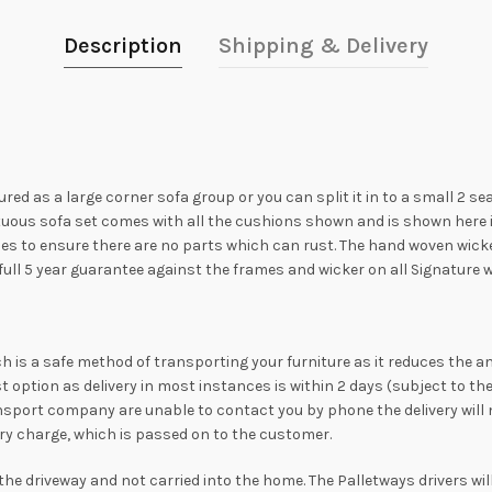
Description
Shipping & Delivery
ed as a large corner sofa group or you can split it in to a small 2 se
tuous sofa set comes with all the cushions shown and is shown here i
s to ensure there are no parts which can rust. The hand woven wicker 
 a full 5 year guarantee against the frames and wicker on all Signature
hich is a safe method of transporting your furniture as it reduces the a
st option as delivery in most instances is within 2 days (subject to 
nsport company are unable to contact you by phone the delivery will no
ivery charge, which is passed on to the customer.
o the driveway and not carried into the home. The Palletways drivers wi