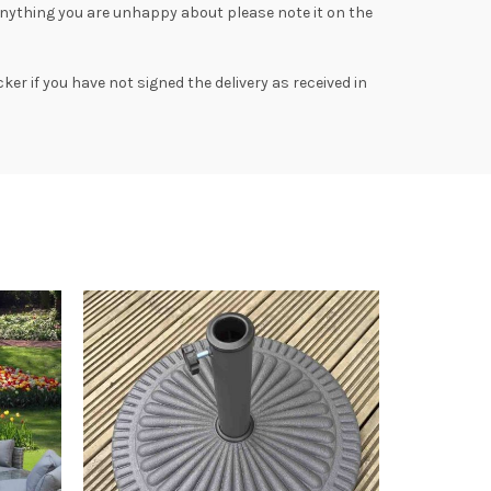
anything you are unhappy about please note it on the
ker if you have not signed the delivery as received in