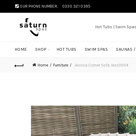
OUR PHONE NUMBER:
0330 321 0395
Hot Tubs | Swim Spa
HOME
SHOP
HOT TUBS
SWIM SPAS
SAUNAS 
Home
Furniture
Jessica Corner Sofa Jess0004