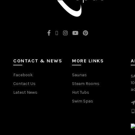
CONTACT & NEWS
MORE LINKS
A
Facebook
Saunas
SA
1
Contact Us
Steam Rooms
ac
Latest News
Hot Tubs
Swim Spas