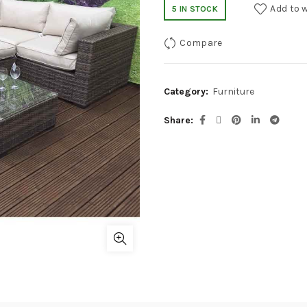
Add to w
5 IN STOCK
Compare
Category:
Furniture
Share