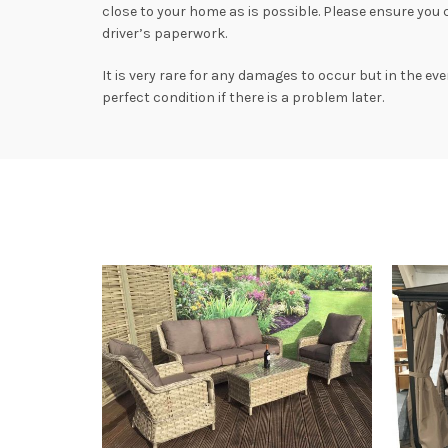
close to your home as is possible. Please ensure you
driver’s paperwork.
It is very rare for any damages to occur but in the ev
perfect condition if there is a problem later.