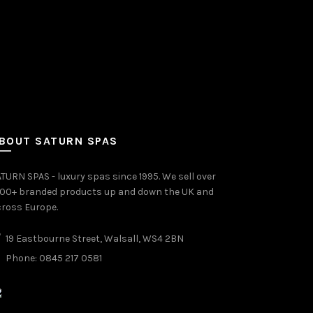
BOUT SATURN SPAS
TURN SPAS - luxury spas since 1995. We sell over
000+ branded products up and down the UK and
ross Europe.
19 Eastbourne Street, Walsall, WS4 2BN
Phone: 0845 217 0581