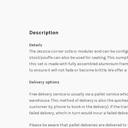
Description
Details
The Jessica corner sofa is modular and can be configur
stool/pouffe can also be used for seating. This sump
this set is made with fully assembled aluminium frame
to ensure it will not fade or become brittle. We offer
Delivery options
Free delivery service is usually via a pallet service w
warehouse. This method of delivery is also the quicke
customer by phone to book in the delivery). If the tra
failed delivery, which in turn would incur a failed del
Please be aware that pallet deliveries are delivered t