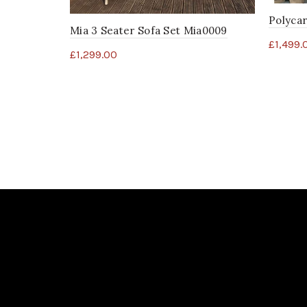
Polyca
Mia 3 Seater Sofa Set Mia0009
£
1,499.
£
1,299.00