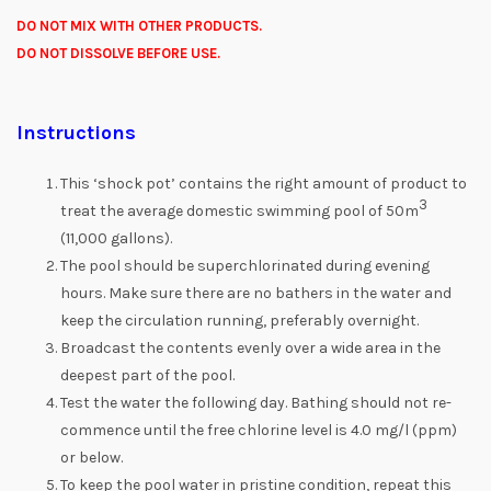
DO NOT MIX WITH OTHER PRODUCTS.
DO NOT DISSOLVE BEFORE USE.
Instructions
This ‘shock pot’ contains the right amount of product to
3
treat the average domestic swimming pool of 50m
(11,000 gallons).
The pool should be superchlorinated during evening
hours. Make sure there are no bathers in the water and
keep the circulation running, preferably overnight.
Broadcast the contents evenly over a wide area in the
deepest part of the pool.
Test the water the following day. Bathing should not re-
commence until the free chlorine level is 4.0 mg/l (ppm)
or below.
To keep the pool water in pristine condition, repeat this