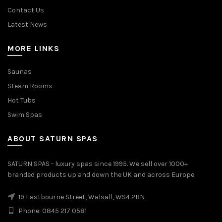
Contact Us
Latest News
MORE LINKS
Saunas
Steam Rooms
Hot Tubs
Swim Spas
ABOUT SATURN SPAS
SATURN SPAS - luxury spas since 1995. We sell over 1000+
branded products up and down the UK and across Europe.
19 Eastbourne Street, Walsall, WS4 2BN
Phone: 0845 217 0581