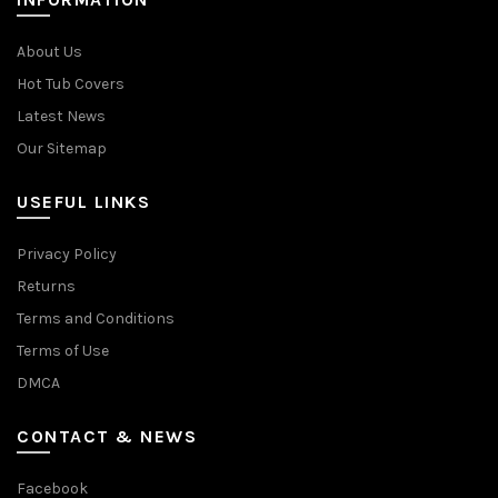
About Us
Hot Tub Covers
Latest News
Our Sitemap
USEFUL LINKS
Privacy Policy
Returns
Terms and Conditions
Terms of Use
DMCA
CONTACT & NEWS
Facebook