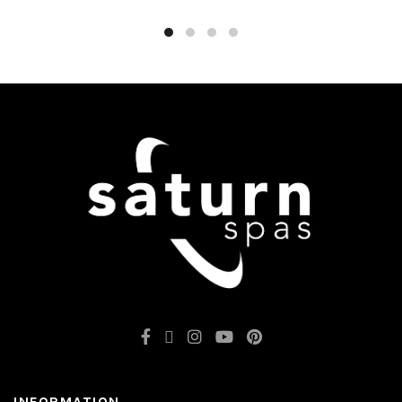
INFORMATION