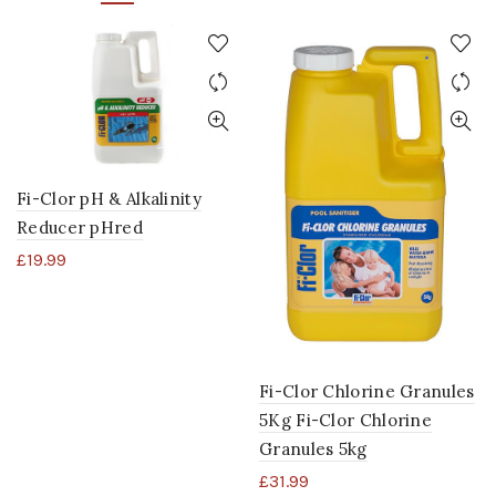
Fi-Clor pH & Alkalinity
Reducer pHred
£
19.99
Fi-Clor Chlorine Granules
5Kg Fi-Clor Chlorine
Granules 5kg
£
31.99