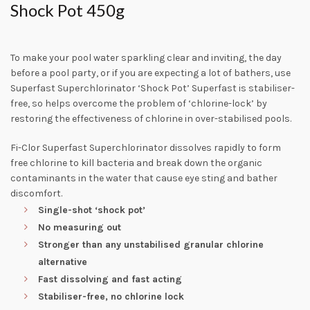
Shock Pot 450g
To make your pool water sparkling clear and inviting, the day
before a pool party, or if you are expecting a lot of bathers, use
Superfast Superchlorinator ‘Shock Pot’ Superfast is stabiliser-
free, so helps overcome the problem of ‘chlorine-lock’ by
restoring the effectiveness of chlorine in over-stabilised pools.
Fi-Clor Superfast Superchlorinator dissolves rapidly to form
free chlorine to kill bacteria and break down the organic
contaminants in the water that cause eye sting and bather
discomfort.
Single-shot ‘shock pot’
No measuring out
Stronger than any unstabilised granular chlorine
alternative
Fast dissolving and fast acting
Stabiliser-free, no chlorine lock