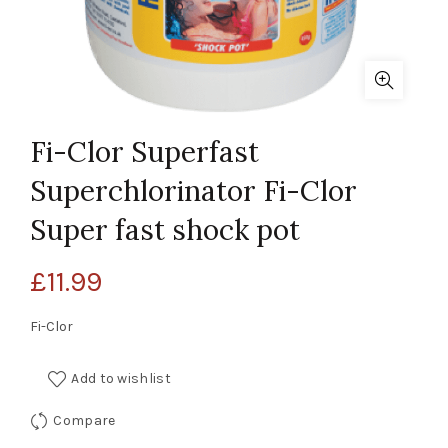
Fi-Clor Superfast
Superchlorinator Fi-Clor
Super fast shock pot
£
11.99
Fi-Clor
Add to wishlist
Compare