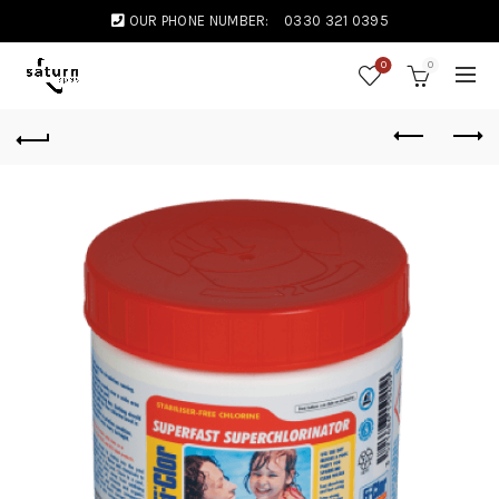
OUR PHONE NUMBER:
0330 321 0395
0
0