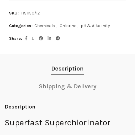
SKU:
FISHSC/12
Categories:
Chemicals
,
Chlorine
,
pH & Alkalinity
Share
Description
Shipping & Delivery
Description
Superfast Superchlorinator