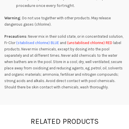
procedure once every fortnight.
Warning
: Do not use together with other products. May release
dangerous gases (chlorine).
Precautions
: Never mix in their solid state, or in concentrated solution,
Fi-Clor
(stabilised chlorine)
BLUE
and
(unstabilised chlorine)
RED
label
products. Never mix chemicals, except by dosing into the pool
separately and at different times. Never add chemicals to the water
when bathers are in the pool. Store in a cool, dry, well ventilated, secure
place away from oxidising and reducing agents, eg, petrol, oil, solvents
and organic materials; ammonia, fertiliser and nitrogen compounds;
strong acids and alkalis. Avoid direct contact with pool chemicals.
Should there be skin contact with chemicals, wash thoroughly.
RELATED PRODUCTS