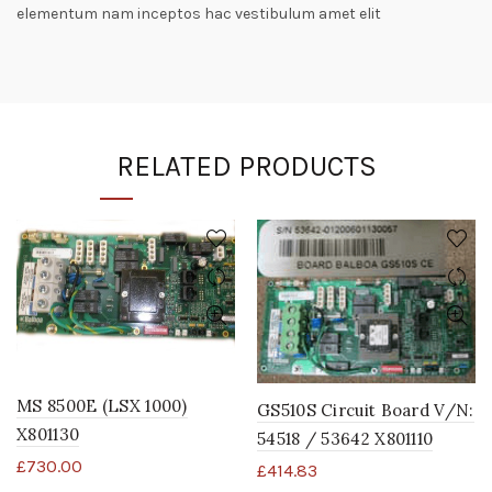
elementum nam inceptos hac vestibulum amet elit
RELATED PRODUCTS
MS 8500E (LSX 1000)
GS510S Circuit Board V/N:
X801130
54518 / 53642 X801110
£
730.00
£
414.83