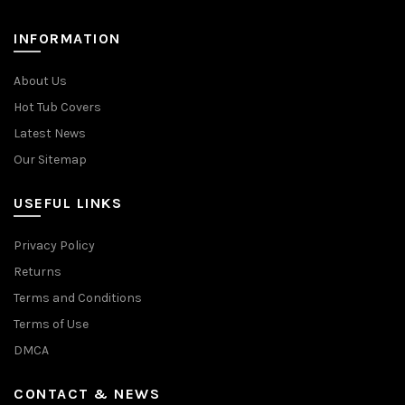
INFORMATION
About Us
Hot Tub Covers
Latest News
Our Sitemap
USEFUL LINKS
Privacy Policy
Returns
Terms and Conditions
Terms of Use
DMCA
CONTACT & NEWS