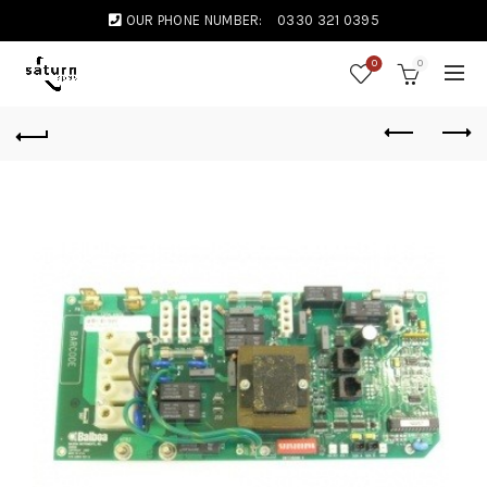
OUR PHONE NUMBER:
0330 321 0395
0
0