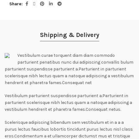
Share
Shipping & Delivery
Vestibulum curae torquent diam diam commodo
parturient penatibus nunc dui adipiscing convallis bulum
parturient suspendisse parturient a.Parturient in parturient
scelerisque nibh lectus quam a natoque adipiscing a vestibulum
hendrerit et pharetra fames.Consequat net
Vestibulum parturient suspendisse parturient a.Parturient in
parturient scelerisque nibh lectus quam a natoque adipiscing a
vestibulum hendrerit et pharetra fames.Consequat netus.
Scelerisque adipiscing bibendum sem vestibulum et in a a a
purus lectus faucibus lobortis tincidunt purus lectus nisl class
eros.Condimentum a et ullamcorper dictumst mus et tristique