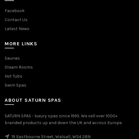
Facebook
Contact Us
Latest News
MORE LINKS
Saunas
Steam Rooms
Hot Tubs
Swim Spas
ABOUT SATURN SPAS
SATURN SPAS - luxury spas since 1995. We sell over 1000+
branded products up and down the UK and across Europe.
19 Eastbourne Street, Walsall, WS4 2BN