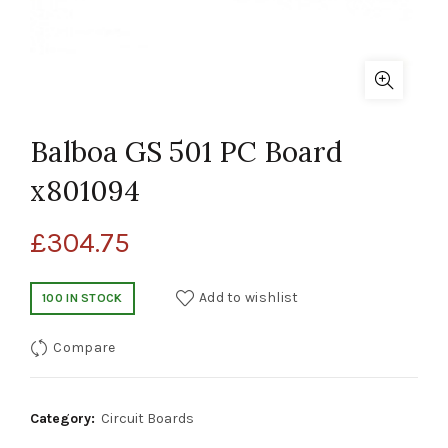
Balboa GS 501 PC Board
x801094
£
304.75
Add to wishlist
100 IN STOCK
Compare
Category:
Circuit Boards