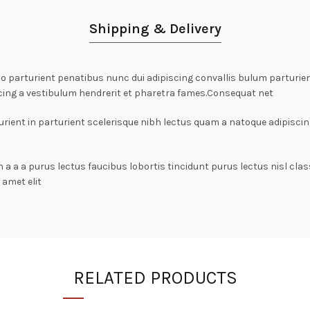
Shipping & Delivery
arturient penatibus nunc dui adipiscing convallis bulum parturient
cing a vestibulum hendrerit et pharetra fames.Consequat net
rient in parturient scelerisque nibh lectus quam a natoque adipiscin
n a a a purus lectus faucibus lobortis tincidunt purus lectus nisl c
amet elit
RELATED PRODUCTS