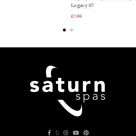
Legacy 07
£
1.96