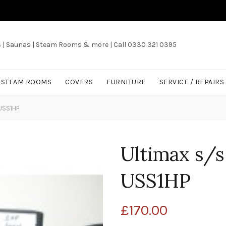
s | Saunas | Steam Rooms & more | Call 0330 321 0395
/ STEAM ROOMS
COVERS
FURNITURE
SERVICE / REPAIRS
USS1HP
Ultimax s/s
USS1HP
£
170.00