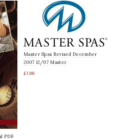
Master Sp
Master Spas Revised December
Digital P
2007 12/07 Master
£
1.96
£
1.96
al PDF