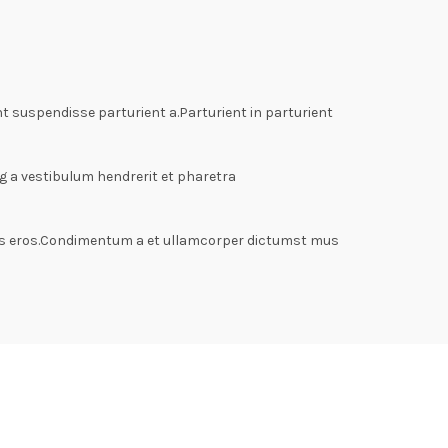
 suspendisse parturient a.Parturient in parturient
g a vestibulum hendrerit et pharetra
lass eros.Condimentum a et ullamcorper dictumst mus