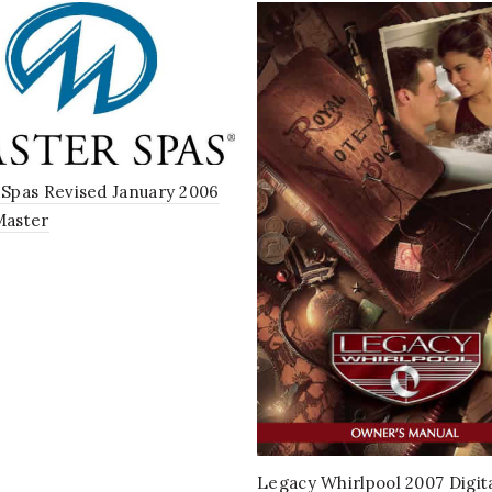
Spas Revised January 2006
Master
Legacy Whirlpool 2007 Digit