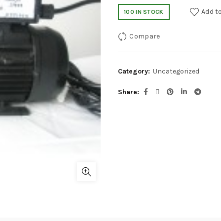
Add to
100 IN STOCK
Compare
Category:
Uncategorized
Share