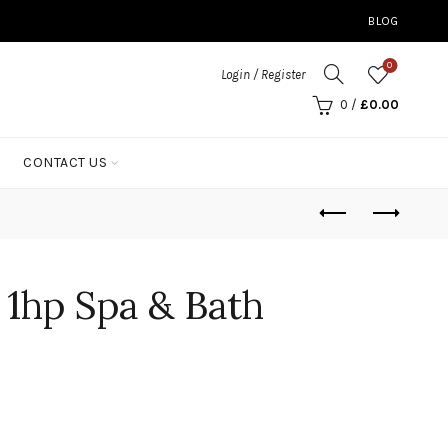
BLOG
0
Login / Register
0
/
£
0.00
CONTACT US
 1hp Spa & Bath