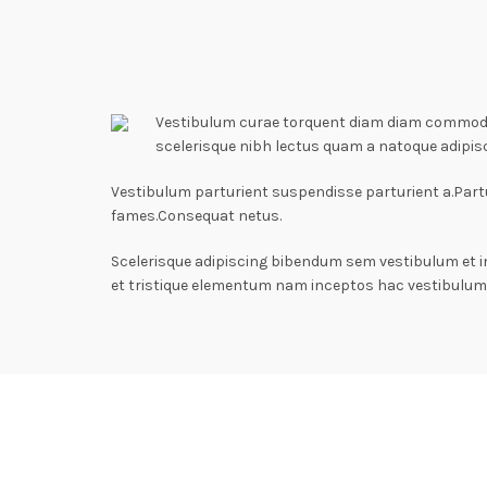
Vestibulum curae torquent diam diam commodo p
scelerisque nibh lectus quam a natoque adipis
Vestibulum parturient suspendisse parturient a.Partu
fames.Consequat netus.
Scelerisque adipiscing bibendum sem vestibulum et i
et tristique elementum nam inceptos hac vestibulum 