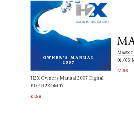
Master 
01/06 
£
1.96
H2X Owners Manual 2007 Digital
PDF H2XOM07
£
1.96