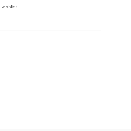
 wishlist