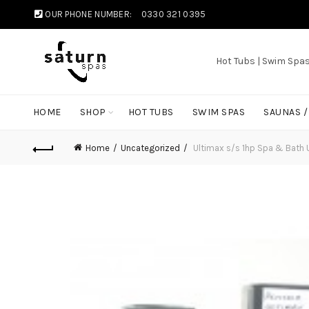
OUR PHONE NUMBER:
0330 321 0395
Hot Tubs | Swim Spa
HOME
SHOP
HOT TUBS
SWIM SPAS
SAUNAS 
Home
Uncategorized
Ultimax s/s 1hp Spa & Bath 