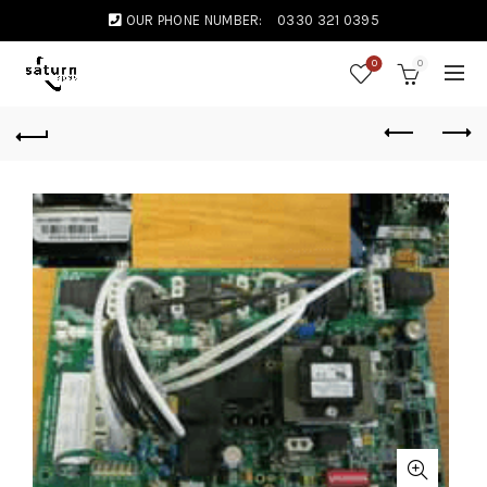
OUR PHONE NUMBER:
0330 321 0395
0
0