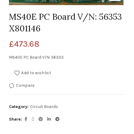
MS40E PC Board V/N: 56353
X801146
£
473.68
MS40E PC Board V/N: 56353
Add to wishlist
Compare
Category:
Circuit Boards
Share