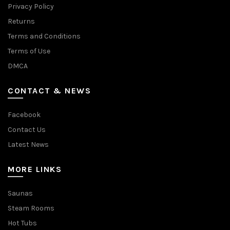
Privacy Policy
Returns
Terms and Conditions
Terms of Use
DMCA
CONTACT & NEWS
Facebook
Contact Us
Latest News
MORE LINKS
Saunas
Steam Rooms
Hot Tubs