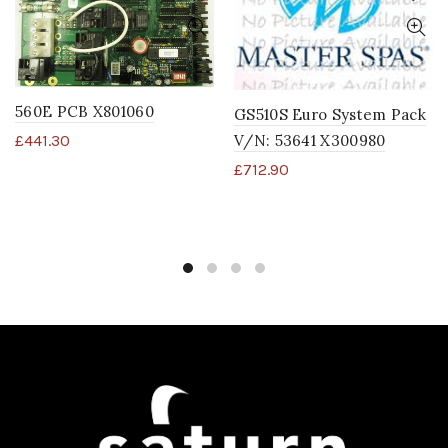
560E PCB X801060
GS510S Euro System Pack
V/N: 53641 X300980
£
441.30
£
712.90