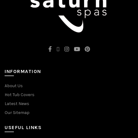
INFORMATION
About Us
Hot Tub Covers
Latest News
Our Sitemap
USEFUL LINKS