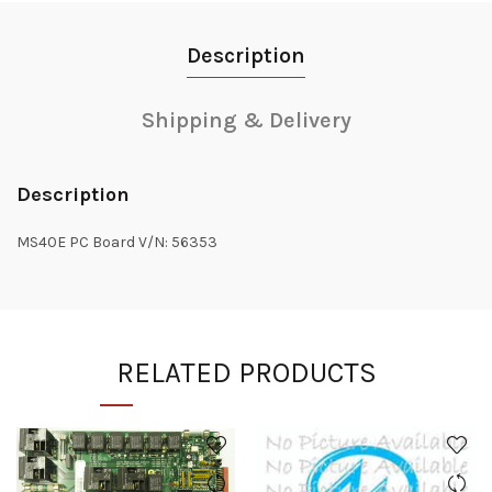
Description
Shipping & Delivery
Description
MS40E PC Board V/N: 56353
RELATED PRODUCTS