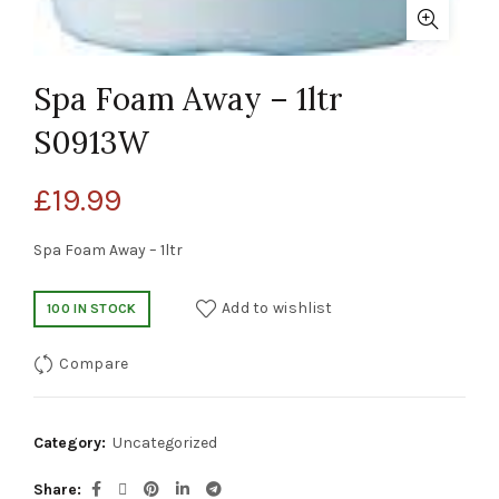
Spa Foam Away – 1ltr
S0913W
£
19.99
Spa Foam Away – 1ltr
Add to wishlist
100 IN STOCK
Compare
Category:
Uncategorized
Share