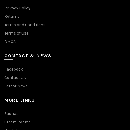
Privacy Policy
Returns
Terms and Conditions
Terms of Use
DMCA
CONTACT & NEWS
Facebook
Contact Us
Latest News
MORE LINKS
Saunas
Steam Rooms