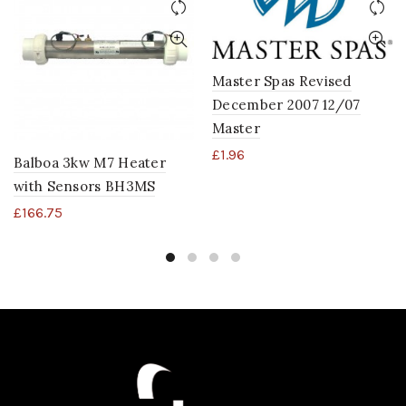
Master Spas Revised
December 2007 12/07
Master
£
1.96
Balboa 3kw M7 Heater
with Sensors BH3MS
£
166.75