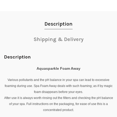
Description
Shipping & Delivery
Description
Aquasparkle Foam Away
Various pollutants and the pH balance in your spa can lead to excessive
foaming during use. Spa Foam Away deals with such foaming; as if by magic
foam disappears before your eyes.
After use it is always worth rinsing out the filters and checking the pH balance
of your spa. Full instructions on the packaging, for ease of use this is a
concentrated product.