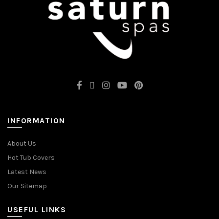
INFORMATION
About Us
Hot Tub Covers
Latest News
Our Sitemap
USEFUL LINKS