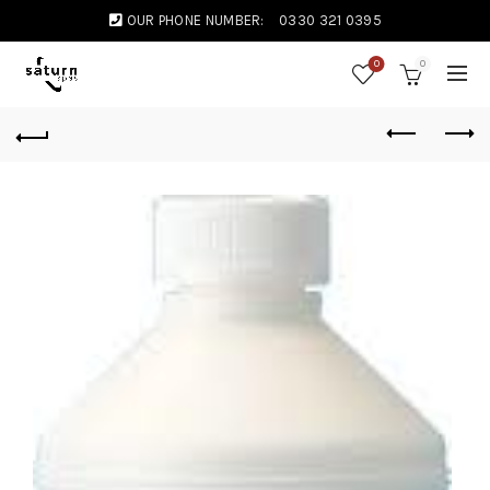
OUR PHONE NUMBER:
0330 321 0395
0
0