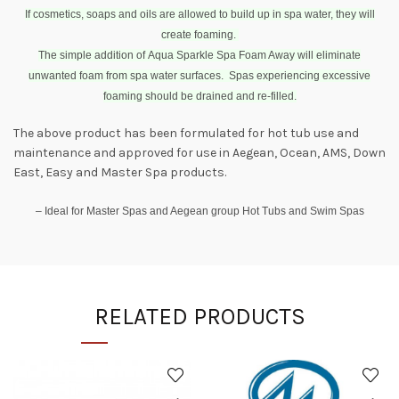
If cosmetics, soaps and oils are allowed to build up in spa water, they will
create foaming.
The simple addition of Aqua Sparkle Spa Foam Away will eliminate
unwanted foam from spa water surfaces. Spas experiencing excessive
foaming should be drained and re-filled.
The above product has been formulated for hot tub use and
maintenance and approved for use in Aegean, Ocean, AMS, Down
East, Easy and Master Spa products.
– Ideal for Master Spas and Aegean group Hot Tubs and Swim Spas
RELATED PRODUCTS