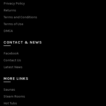
Privacy Policy
Returns
Terms and Conditions
Terms of Use
DMCA
CONTACT & NEWS
Facebook
Contact Us
Latest News
MORE LINKS
Saunas
Steam Rooms
Hot Tubs