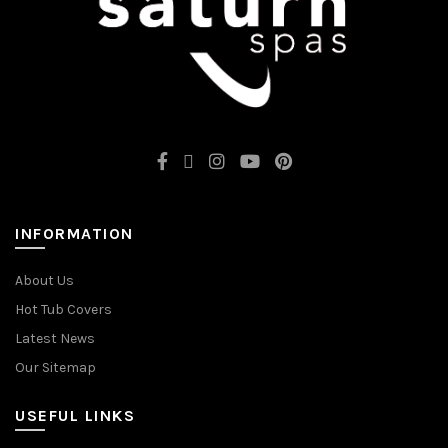
INFORMATION
About Us
Hot Tub Covers
Latest News
Our Sitemap
USEFUL LINKS