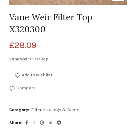
Vane Weir Filter Top
X320300
£
28.09
Vane Weir Filter Top
Add to wishlist
Compare
Category:
Filter Housings & Doors
Share