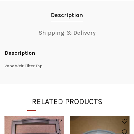
Description
Shipping & Delivery
Description
Vane Weir Filter Top
RELATED PRODUCTS