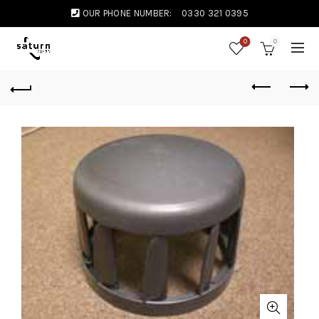
OUR PHONE NUMBER:
0330 321 0395
0
0