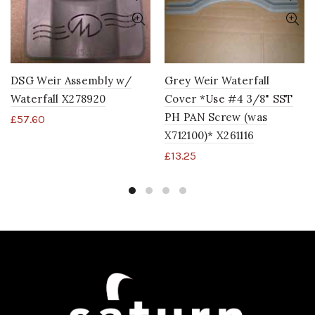
DSG Weir Assembly w/
Grey Weir Waterfall
Waterfall X278920
Cover *Use #4 3/8" SST
PH PAN Screw (was
£
57.60
X712100)* X261116
£
13.25