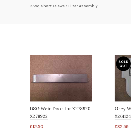
35sq. Short Teleweir Filter Assembly
SOLD
OUT
DSG Weir Door for X278920
Grey W
X278922
X261124
£
12.50
£
32.59