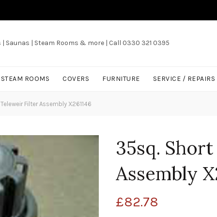
s | Saunas | Steam Rooms & more | Call 0330 321 0395
/ STEAM ROOMS
COVERS
FURNITURE
SERVICE / REPAIRS
Teleweir Filter Assembly X261146
35sq. Short
Assembly X
£
82.78