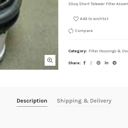
35sq. Short Teleweir Filter Asse
Add to wishlist
Compare
Category:
Filter Housings & Do
Share
Description
Shipping & Delivery