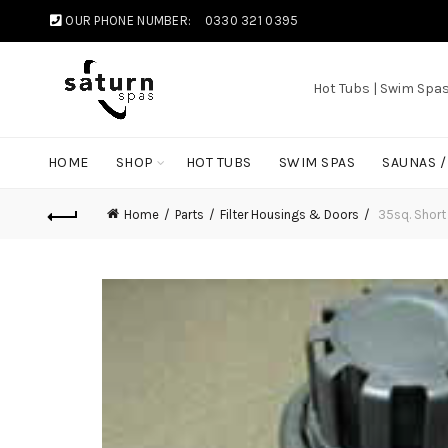
OUR PHONE NUMBER:
0330 321 0395
Hot Tubs | Swim Spa
HOME
SHOP
HOT TUBS
SWIM SPAS
SAUNAS 
Home
Parts
Filter Housings & Doors
35sq. Short 