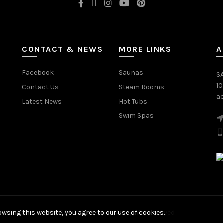
CONTACT & NEWS
MORE LINKS
A
Facebook
Saunas
SA
1
Contact Us
Steam Rooms
ac
Latest News
Hot Tubs
Swim Spas
wsing this website, you agree to our use of cookies.
© 2026
Saturn Spas
. All rights reserved