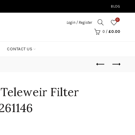
BLOG
0
Login / Register
0
/
£
0.00
CONTACT US
 Teleweir Filter
261146