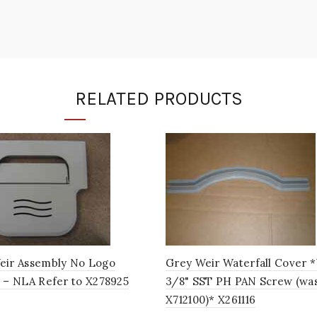
RELATED PRODUCTS
eir Assembly No Logo
Grey Weir Waterfall Cover 
 – NLA Refer to X278925
3/8" SST PH PAN Screw (wa
X712100)* X261116