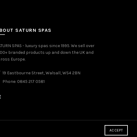
BOUT SATURN SPAS
TURN SPAS - luxury spas since 1995. We sell over
000+ branded products up and down the UK and
ross Europe.
19 Eastbourne Street, Walsall, WS4 2BN
Phone: 0845 217 0581
ACCEPT