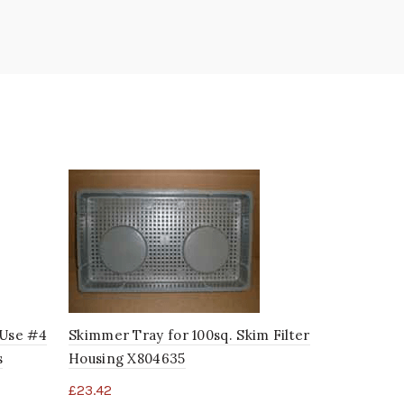
*Use #4
Skimmer Tray for 100sq. Skim Filter
DSG Single
s
Housing X804635
X278925
£
23.42
£
32.59