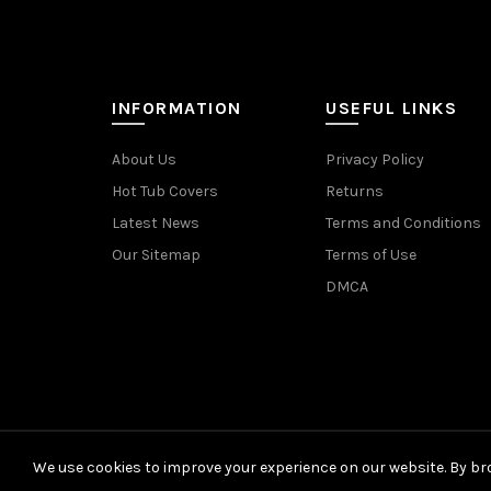
INFORMATION
USEFUL LINKS
About Us
Privacy Policy
Hot Tub Covers
Returns
Latest News
Terms and Conditions
Our Sitemap
Terms of Use
DMCA
We use cookies to improve your experience on our website. By bro