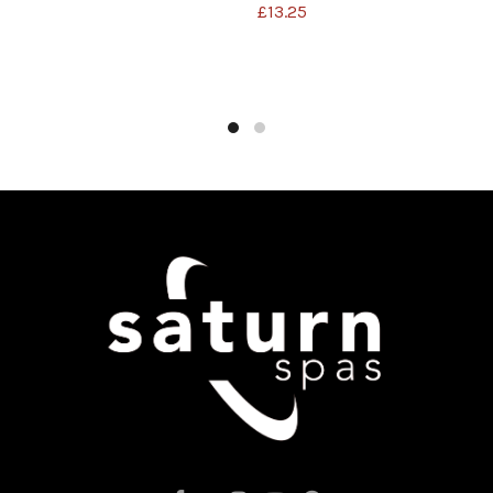
£
13.25