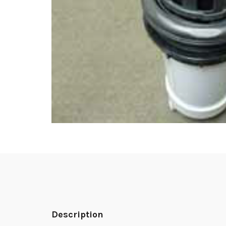
Description