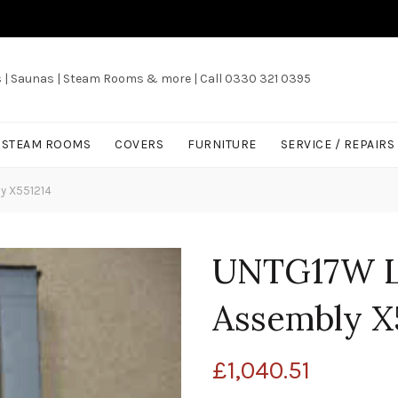
s | Saunas | Steam Rooms & more | Call 0330 321 0395
/ STEAM ROOMS
COVERS
FURNITURE
SERVICE / REPAIRS
y X551214
UNTG17W L
Assembly X
£
1,040.51