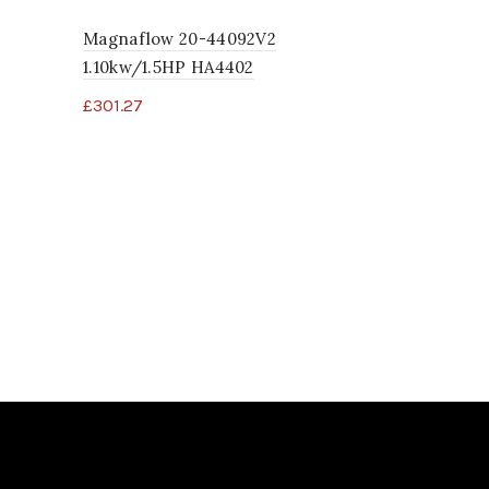
Magnaflow 20-44092V2
1.10kw/1.5HP HA4402
£
301.27
Legacy Whi
November 
09
£
1.96