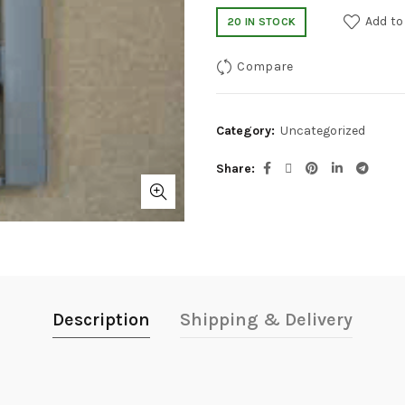
Add to
20 IN STOCK
Compare
Category:
Uncategorized
Share
Description
Shipping & Delivery