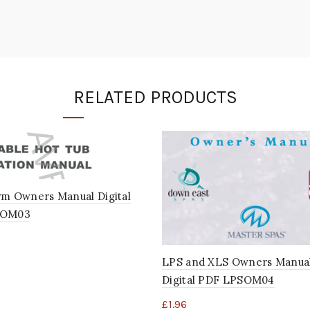
RELATED PRODUCTS
rm Owners Manual Digital
POM03
LPS and XLS Owners Manua
Digital PDF LPSOM04
£
1.96