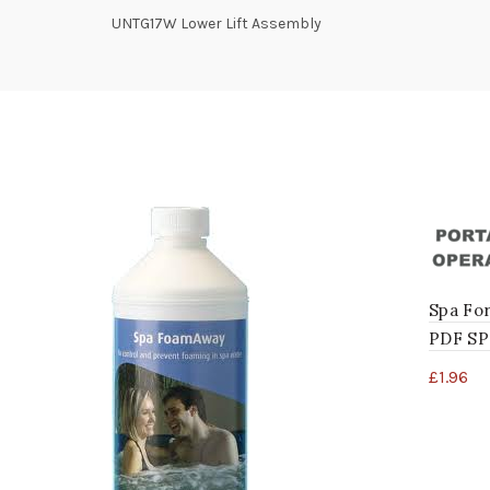
UNTG17W Lower Lift Assembly
Spa Fo
PDF S
£
1.96