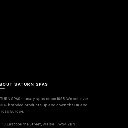
BOUT SATURN SPAS
TURN SPAS - luxury spas since 1995. We sell over
000+ branded products up and down the UK and
ross Europe.
19 Eastbourne Street, Walsall, WS4 2BN