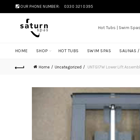
OUR PHONE NUMBER:
0330 321 0395
Hot Tubs | Swim Spa
HOME
SHOP
HOT TUBS
SWIM SPAS
SAUNAS 
Home
Uncategorized
UNTG17W Lower Lift Assembl