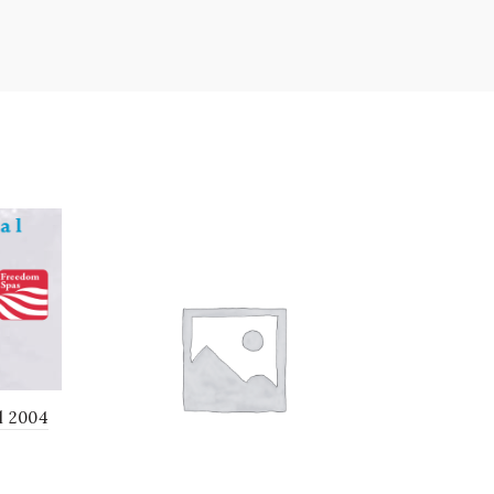
l 2004