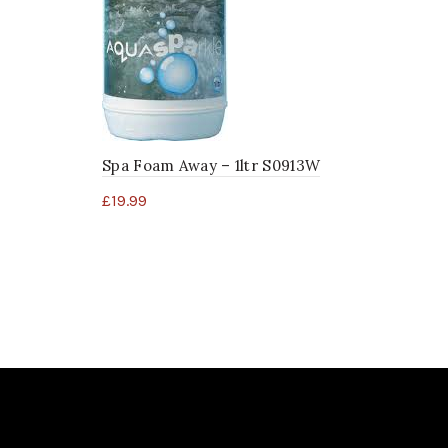
Spa Foam Away – 1ltr S0913W
£
19.99