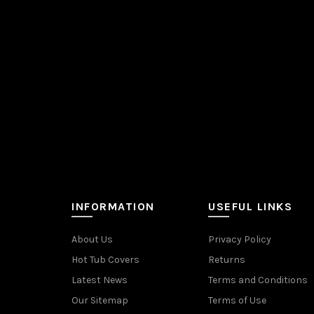
INFORMATION
USEFUL LINKS
About Us
Privacy Policy
Hot Tub Covers
Returns
Latest News
Terms and Conditions
Our Sitemap
Terms of Use