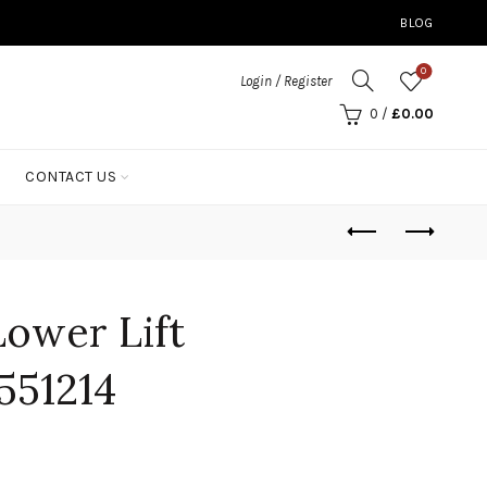
BLOG
0
Login / Register
0
/
£
0.00
CONTACT US
ower Lift
551214