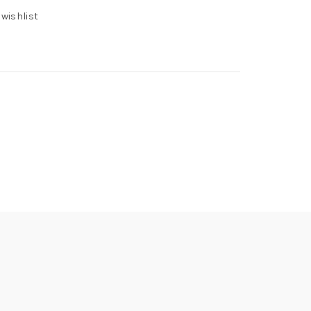
 wishlist