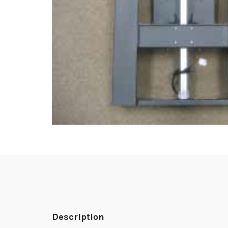
Description