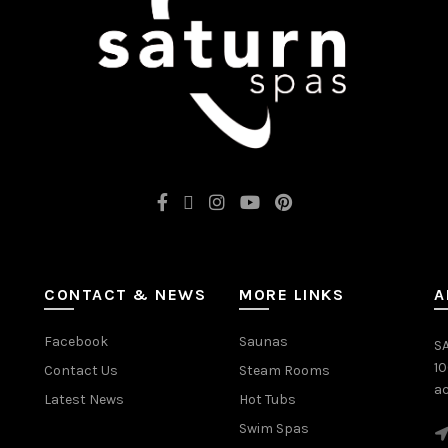
CONTACT & NEWS
MORE LINKS
A
Facebook
Saunas
SA
1
Contact Us
Steam Rooms
ac
Latest News
Hot Tubs
Swim Spas