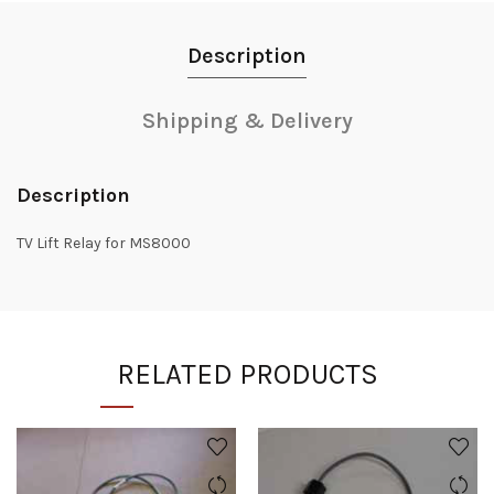
Description
Shipping & Delivery
Description
TV Lift Relay for MS8000
RELATED PRODUCTS