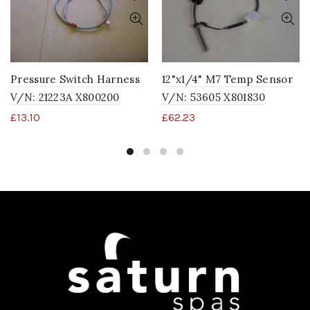
Pressure Switch Harness
12"x1/4" M7 Temp Sensor
V/N: 21223A X800200
V/N: 53605 X801830
£
13.10
£
62.23