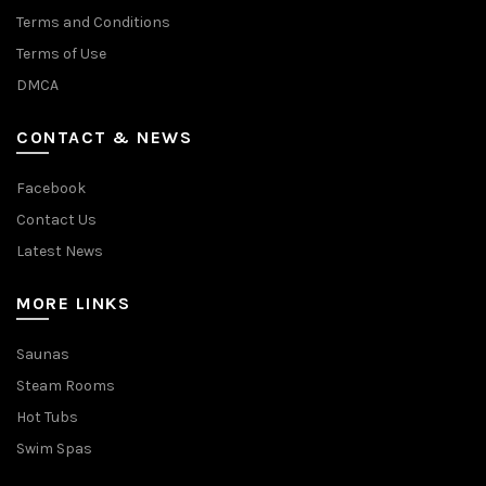
Terms and Conditions
Terms of Use
DMCA
CONTACT & NEWS
Facebook
Contact Us
Latest News
MORE LINKS
Saunas
Steam Rooms
Hot Tubs
Swim Spas