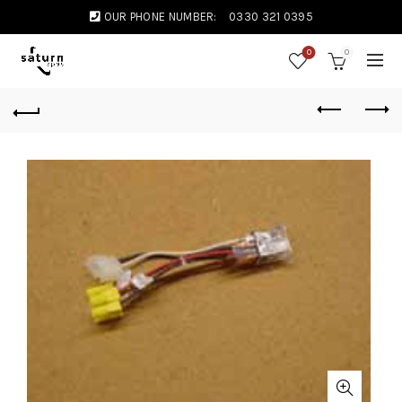
OUR PHONE NUMBER:
0330 321 0395
0
0