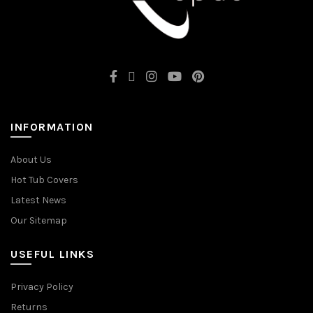
INFORMATION
About Us
Hot Tub Covers
Latest News
Our Sitemap
USEFUL LINKS
Privacy Policy
Returns