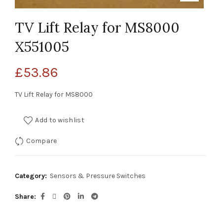
TV Lift Relay for MS8000
X551005
£
53.86
TV Lift Relay for MS8000
Add to wishlist
Compare
Category:
Sensors & Pressure Switches
Share