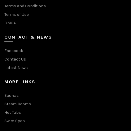
Terms and Conditions
Terms of Use
DMCA
CONTACT & NEWS
Facebook
Contact Us
Latest News
MORE LINKS
Saunas
Steam Rooms
Hot Tubs
Swim Spas