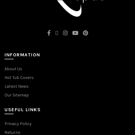
INFORMATION
About Us
Hot Tub Covers
Latest News
Our Sitemap
USEFUL LINKS
Privacy Policy
Returns