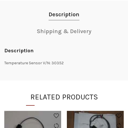
Description
Shipping & Delivery
Description
Temperature Sensor V/N: 30352
RELATED PRODUCTS