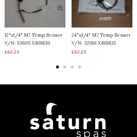
12"x1/4" M7 Temp Sensor
24"x1/4" M7 Temp Sensor
V/N: 53605 X801830
V/N: 32016 X801835
£
62.23
£
62.23