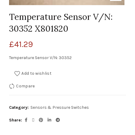
Temperature Sensor V/N:
30352 X801820
£
41.29
Temperature Sensor V/N: 30352
Add to wishlist
Compare
Category:
Sensors & Pressure Switches
Share