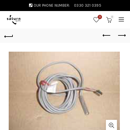
OUR PHONE NUMBER:
0330 321 0395
0
0