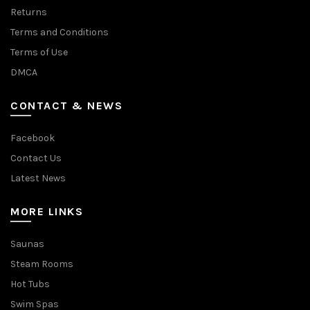
Returns
Terms and Conditions
Terms of Use
DMCA
CONTACT & NEWS
Facebook
Contact Us
Latest News
MORE LINKS
Saunas
Steam Rooms
Hot Tubs
Swim Spas