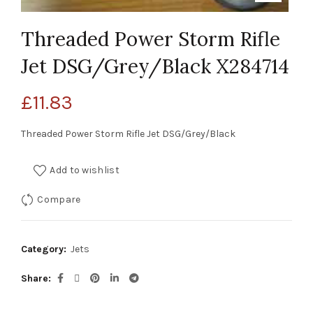
Threaded Power Storm Rifle
Jet DSG/Grey/Black X284714
£
11.83
Threaded Power Storm Rifle Jet DSG/Grey/Black
Add to wishlist
Compare
Category:
Jets
Share