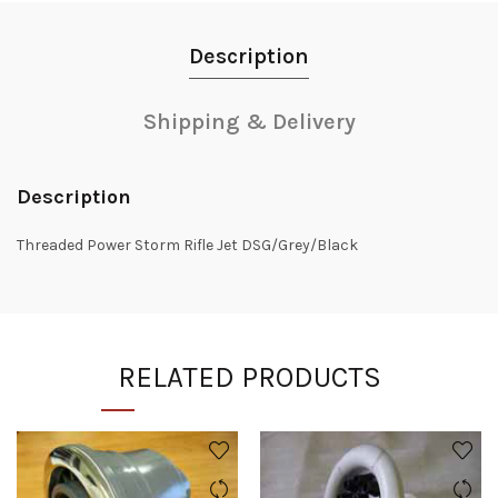
Description
Shipping & Delivery
Description
Threaded Power Storm Rifle Jet DSG/Grey/Black
RELATED PRODUCTS