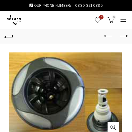
OUR PHONE NUMBER:
0330 321 0395
0
0