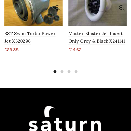
SST Swim Turbo Power
Master Blaster Jet Insert
Jet X320296
Only Grey & Black X241141
£
59.38
£
14.62