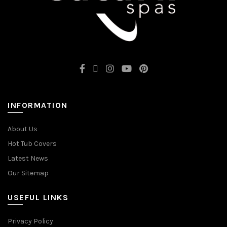
INFORMATION
About Us
Hot Tub Covers
Latest News
Our Sitemap
USEFUL LINKS
Privacy Policy