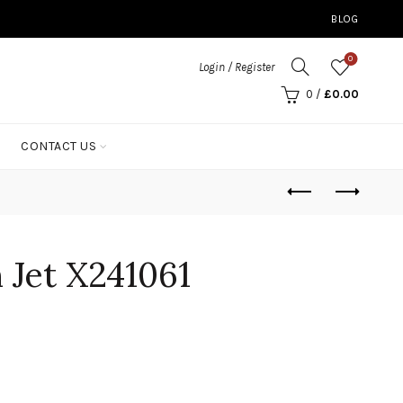
BLOG
0
Login / Register
0
/
£
0.00
CONTACT US
n Jet X241061