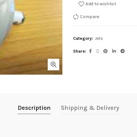
Add to wishlist
Compare
Category:
Jets
Share
Description
Shipping & Delivery