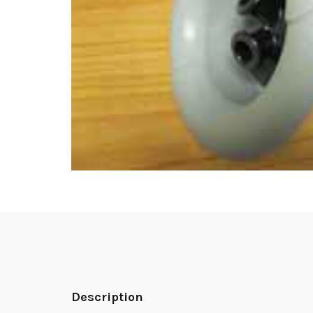
Description