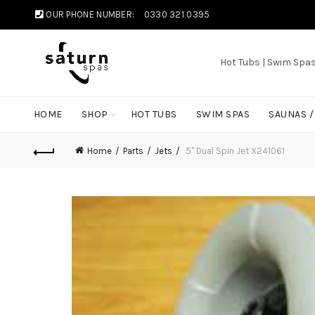
OUR PHONE NUMBER:
0330 321 0395
Hot Tubs | Swim Spa
HOME
SHOP
HOT TUBS
SWIM SPAS
SAUNAS 
Home
Parts
Jets
5" Dual Spin Jet X241061