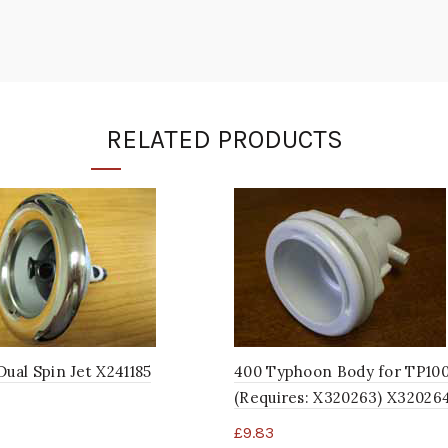
RELATED PRODUCTS
Dual Spin Jet X241185
400 Typhoon Body for TP10
(Requires: X320263) X32026
£
9.83