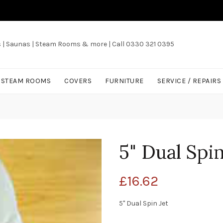
s | Saunas | Steam Rooms & more | Call 0330 321 0395
/ STEAM ROOMS
COVERS
FURNITURE
SERVICE / REPAIRS
5" Dual Spi
£
16.62
5" Dual Spin Jet