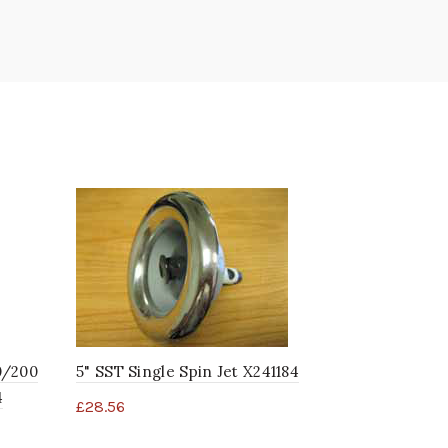
0/200
5" SST Single Spin Jet X241184
SST Master
4
X241175
£
28.56
£
36.88