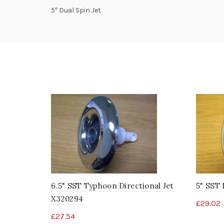
5″ Dual Spin Jet
6.5" SST Typhoon Directional Jet
5" SST 
X320294
£
29.02
£
27.54