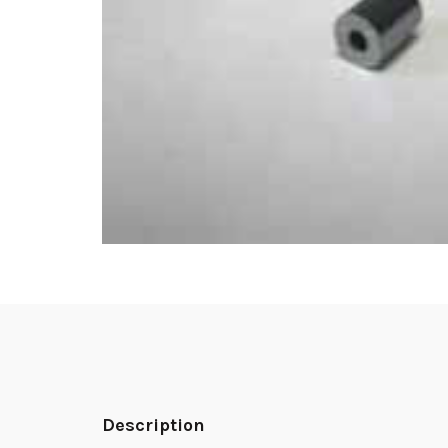
Description