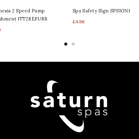
nesis 2 Speed Pump
Spa Safety Sign SPSIGN1
ishment ITT2REFURB
£
4.96
0