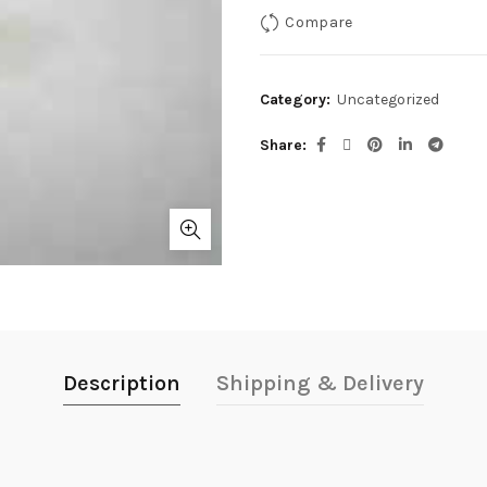
Compare
Category:
Uncategorized
Share
Description
Shipping & Delivery