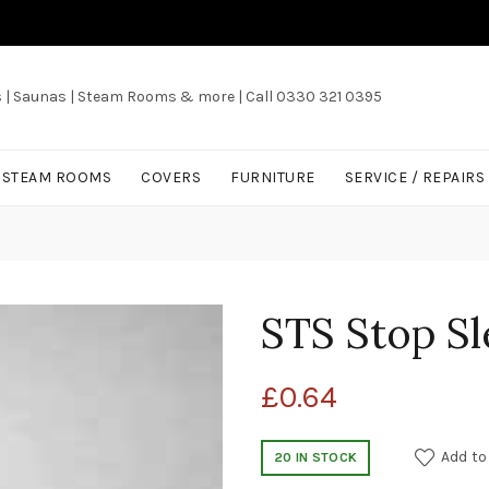
s | Saunas | Steam Rooms & more | Call 0330 321 0395
/ STEAM ROOMS
COVERS
FURNITURE
SERVICE / REPAIRS
STS Stop S
£
0.64
Add to
20 IN STOCK