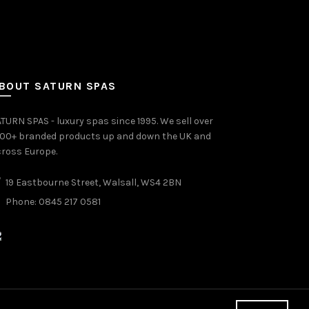
BOUT SATURN SPAS
TURN SPAS - luxury spas since 1995. We sell over
000+ branded products up and down the UK and
ross Europe.
19 Eastbourne Street, Walsall, WS4 2BN
Phone: 0845 217 0581