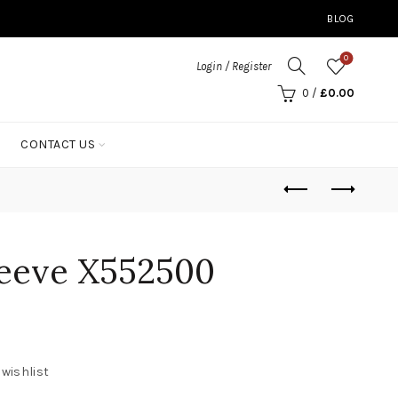
BLOG
0
Login / Register
0
/
£
0.00
CONTACT US
leeve X552500
 wishlist