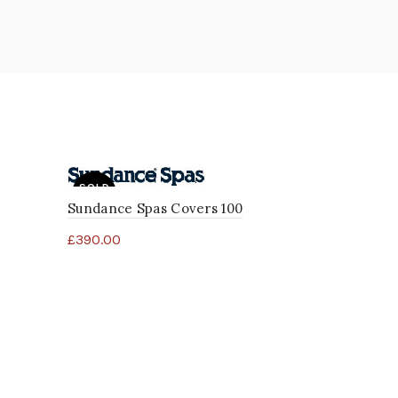
SOLD
OUT
Sundance Spas Covers 100
£
390.00