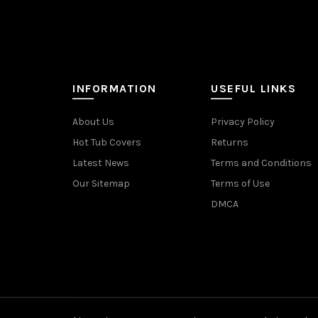
INFORMATION
USEFUL LINKS
About Us
Privacy Policy
Hot Tub Covers
Returns
Latest News
Terms and Conditions
Our Sitemap
Terms of Use
DMCA