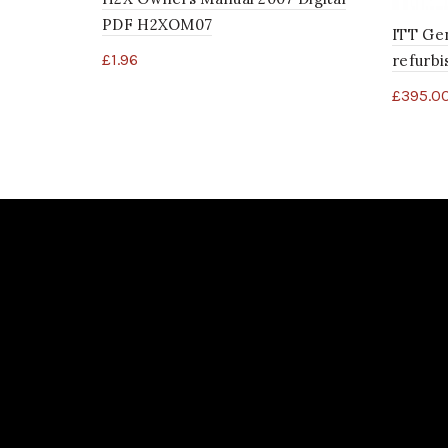
PDF H2XOM07
ITT Ge
£
1.96
refurb
£
395.0