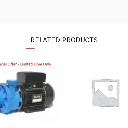
RELATED PRODUCTS