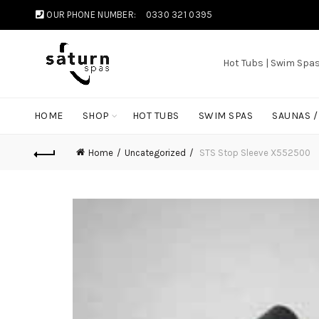
OUR PHONE NUMBER:
0330 321 0395
Hot Tubs | Swim Spa
HOME
SHOP
HOT TUBS
SWIM SPAS
SAUNAS 
Home
Uncategorized
STS Stop Sleeve X552500