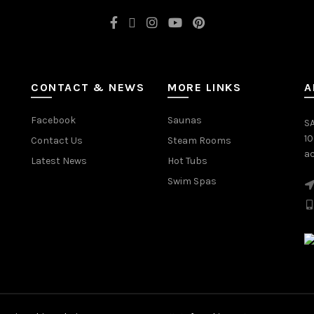
CONTACT & NEWS
MORE LINKS
A
Facebook
Saunas
SA
1
Contact Us
Steam Rooms
ac
Latest News
Hot Tubs
Swim Spas