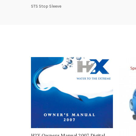
STS Stop Sleeve
H2X Owners Manual 2007 Digital