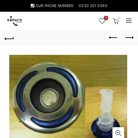
OUR PHONE NUMBER:
0330 321 0395
0
0