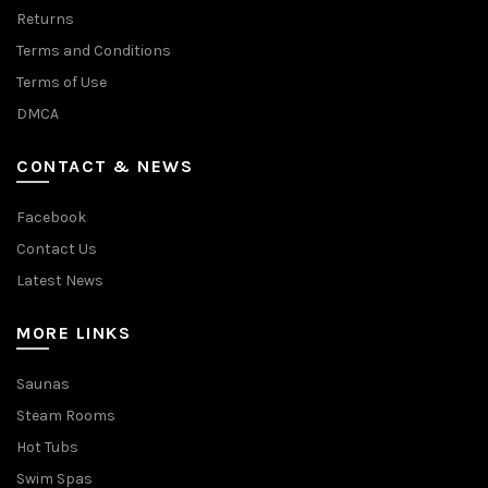
Returns
Terms and Conditions
Terms of Use
DMCA
CONTACT & NEWS
Facebook
Contact Us
Latest News
MORE LINKS
Saunas
Steam Rooms
Hot Tubs
Swim Spas