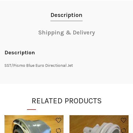
Description
Shipping & Delivery
Description
SST/Pismo Blue Euro Directional Jet
RELATED PRODUCTS