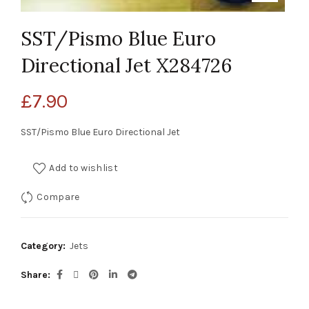
SST/Pismo Blue Euro
Directional Jet X284726
£
7.90
SST/Pismo Blue Euro Directional Jet
Add to wishlist
Compare
Category:
Jets
Share