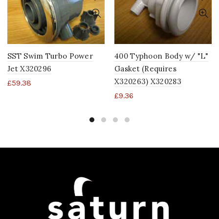
SST Swim Turbo Power
400 Typhoon Body w/ "L"
Jet X320296
Gasket (Requires
X320263) X320283
£
59.38
£
9.36