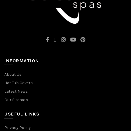
INFORMATION
About Us
Hot Tub Covers
Latest News
Our Sitemap
USEFUL LINKS
Privacy Policy