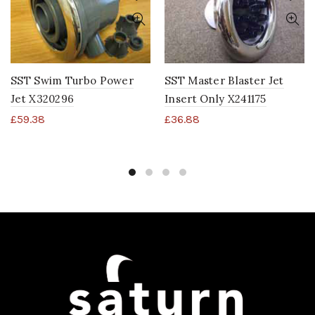
SST Swim Turbo Power
SST Master Blaster Jet
Jet X320296
Insert Only X241175
£
59.38
£
36.88