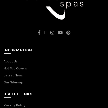
INFORMATION
About Us
Hot Tub Covers
Latest News
Our Sitemap
USEFUL LINKS
Privacy Policy