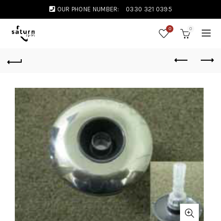
OUR PHONE NUMBER:
0330 321 0395
0
0