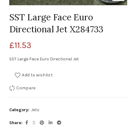
SST Large Face Euro
Directional Jet X284733
£
11.53
SST Large Face Euro Directional Jet
Add to wishlist
Compare
Category:
Jets
Share