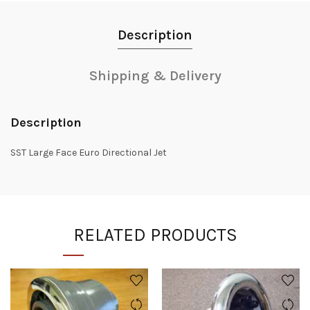
Description
Shipping & Delivery
Description
SST Large Face Euro Directional Jet
RELATED PRODUCTS