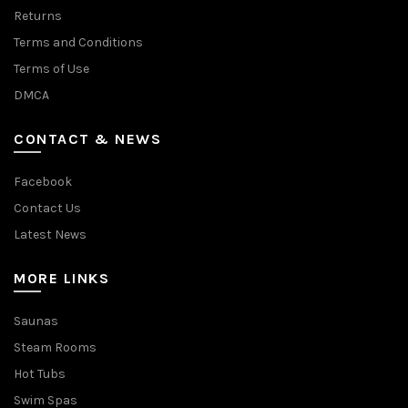
Returns
Terms and Conditions
Terms of Use
DMCA
CONTACT & NEWS
Facebook
Contact Us
Latest News
MORE LINKS
Saunas
Steam Rooms
Hot Tubs
Swim Spas