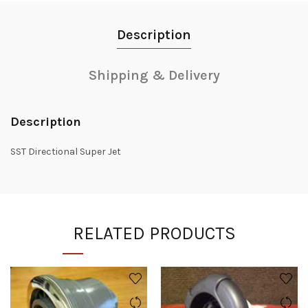
Description
Shipping & Delivery
Description
SST Directional Super Jet
RELATED PRODUCTS