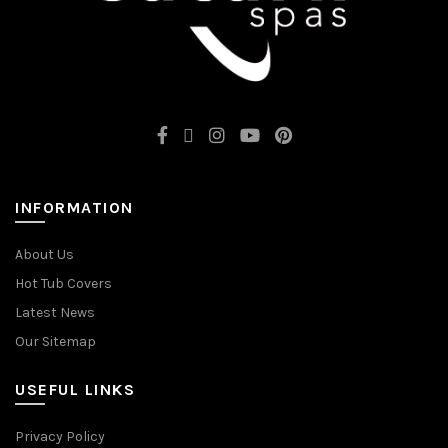
INFORMATION
About Us
Hot Tub Covers
Latest News
Our Sitemap
USEFUL LINKS
Privacy Policy