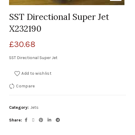
SST Directional Super Jet
X232190
£
30.68
SST Directional Super Jet
Add to wishlist
Compare
Category:
Jets
Share