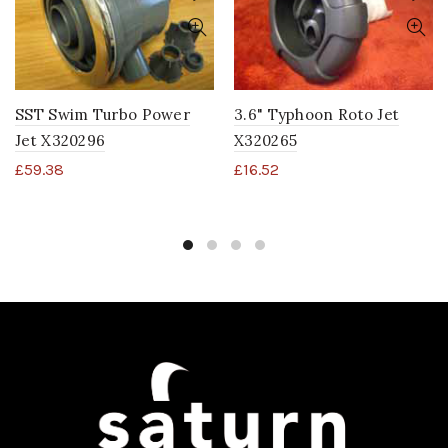
SST Swim Turbo Power
3.6" Typhoon Roto Jet
Jet X320296
X320265
£
59.38
£
16.52