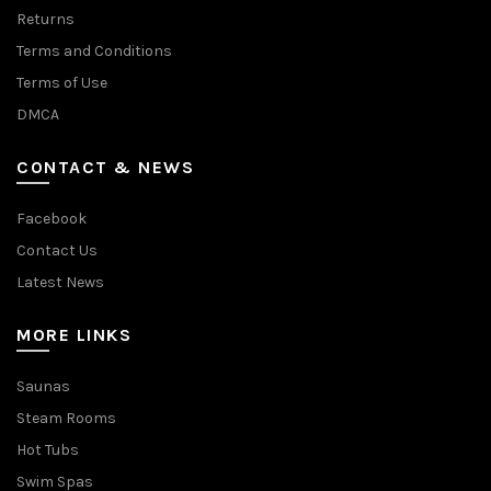
Returns
Terms and Conditions
Terms of Use
DMCA
CONTACT & NEWS
Facebook
Contact Us
Latest News
MORE LINKS
Saunas
Steam Rooms
Hot Tubs
Swim Spas