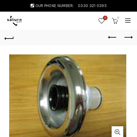
OUR PHONE NUMBER:
0330 321 0395
0
0