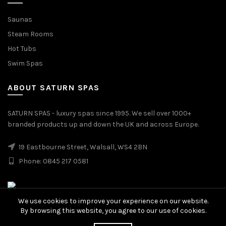
Saunas
Steam Rooms
Hot Tubs
Swim Spas
ABOUT SATURN SPAS
SATURN SPAS - luxury spas since 1995. We sell over 1000+
branded products up and down the UK and across Europe.
19 Eastbourne Street, Walsall, WS4 2BN
Phone: 0845 217 0581
We use cookies to improve your experience on our website.
By browsing this website, you agree to our use of cookies.