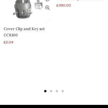
£
390.00
Cover Clip and Key set
CCK100
£
2.04