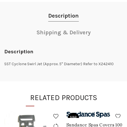
Description
Shipping & Delivery
Description
SST Cyclone Swirl Jet (Approx. 5″ Diameter) Refer to X242410
RELATED PRODUCTS
SOLD
OUT
Sundance Spas Covers 100