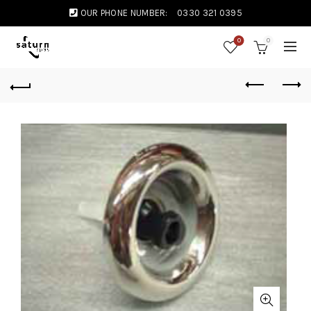
OUR PHONE NUMBER:
0330 321 0395
0
0