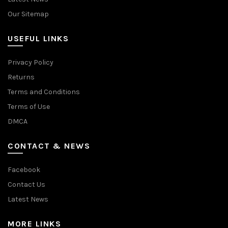
Our Sitemap
USEFUL LINKS
Privacy Policy
Returns
Terms and Conditions
Terms of Use
DMCA
CONTACT & NEWS
Facebook
Contact Us
Latest News
MORE LINKS