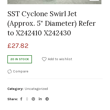
SST Cyclone Swirl Jet
(Approx. 5" Diameter) Refer
to X242410 X242430
£
27.82
Add to wishlist
20 IN STOCK
Compare
Category:
Uncategorized
Share