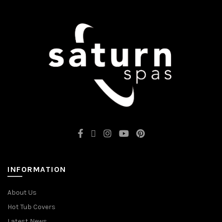
INFORMATION
About Us
Hot Tub Covers
Latest News