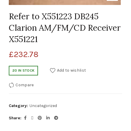
Refer to X551223 DB245
Clarion AM/FM/CD Receiver
X551221
£
232.78
Add to wishlist
20 IN STOCK
Compare
Category:
Uncategorized
Share