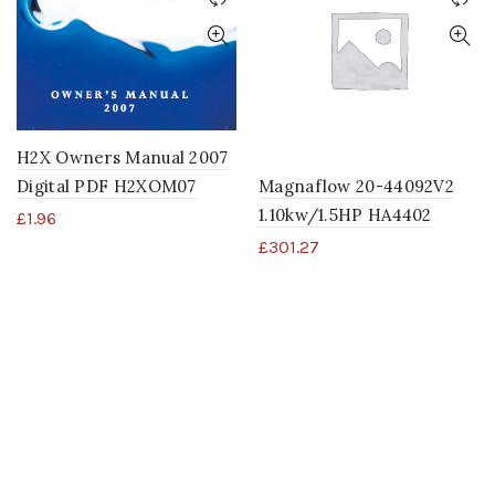
H2X Owners Manual 2007
Digital PDF H2XOM07
Magnaflow 20-44092V2
1.10kw/1.5HP HA4402
£
1.96
£
301.27