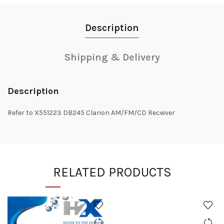
Description
Shipping & Delivery
Description
Refer to X551223 DB245 Clarion AM/FM/CD Receiver
RELATED PRODUCTS