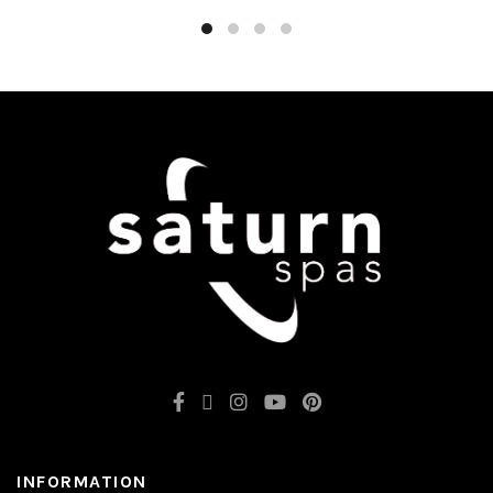
INFORMATION