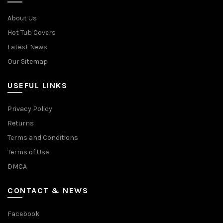
About Us
Hot Tub Covers
Latest News
Our Sitemap
USEFUL LINKS
Privacy Policy
Returns
Terms and Conditions
Terms of Use
DMCA
CONTACT & NEWS
Facebook