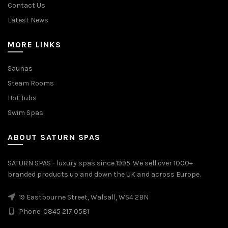
Contact Us
Latest News
MORE LINKS
Saunas
Steam Rooms
Hot Tubs
Swim Spas
ABOUT SATURN SPAS
SATURN SPAS - luxury spas since 1995. We sell over 1000+
branded products up and down the UK and across Europe.
19 Eastbourne Street, Walsall, WS4 2BN
Phone: 0845 217 0581