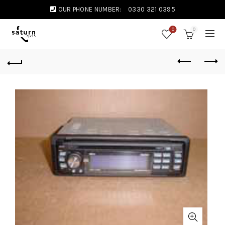
OUR PHONE NUMBER:
0330 321 0395
0
0