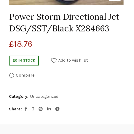
Power Storm Directional Jet
DSG/SST/Black X284663
£
18.76
Add to wishlist
20 IN STOCK
Compare
Category:
Uncategorized
Share