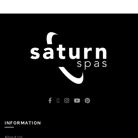
INFORMATION
About Us