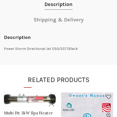
Description
Shipping & Delivery
Description
Power Storm Directional Jet DSG/SST/Black
RELATED PRODUCTS
Multi Fit 3kW Spa Heater