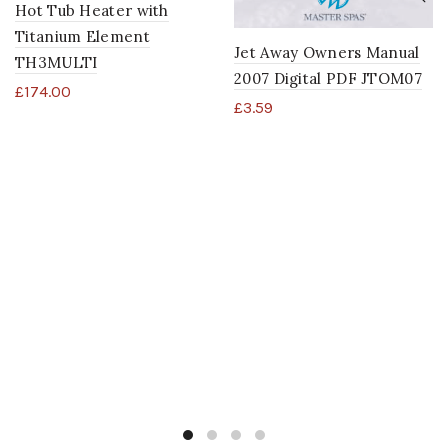
Hot Tub Heater with
Titanium Element
Jet Away Owners Manual
TH3MULTI
2007 Digital PDF JTOM07
£
174.00
£
3.59