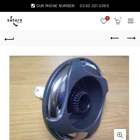
OUR PHONE NUMBER:
0330 321 0395
0
0