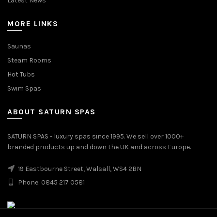
Latest News
MORE LINKS
Saunas
Steam Rooms
Hot Tubs
Swim Spas
ABOUT SATURN SPAS
SATURN SPAS - luxury spas since 1995. We sell over 1000+
branded products up and down the UK and across Europe.
19 Eastbourne Street, Walsall, WS4 2BN
Phone: 0845 217 0581