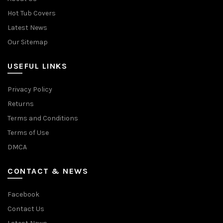
Hot Tub Covers
Latest News
Our Sitemap
USEFUL LINKS
Privacy Policy
Returns
Terms and Conditions
Terms of Use
DMCA
CONTACT & NEWS
Facebook
Contact Us