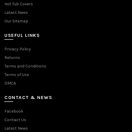
Hot Tub Covers
Latest News
Our Sitemap
USEFUL LINKS
Privacy Policy
Returns
Terms and Conditions
Terms of Use
DMCA
CONTACT & NEWS
Facebook
Contact Us
Latest News