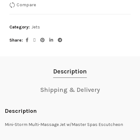
Compare
Category:
Jets
Share
Description
Shipping & Delivery
Description
Mini-Storm Multi-Massage Jet w/Master Spas Escutcheon