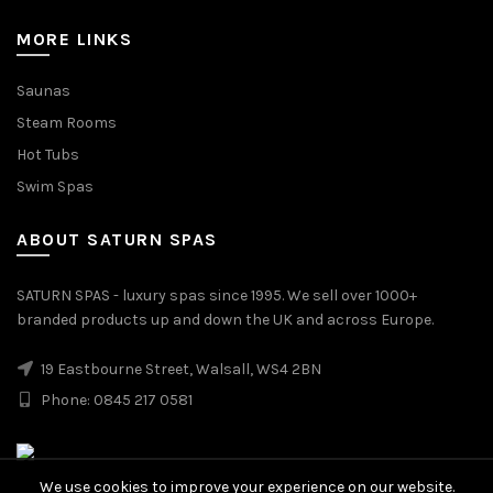
MORE LINKS
Saunas
Steam Rooms
Hot Tubs
Swim Spas
ABOUT SATURN SPAS
SATURN SPAS - luxury spas since 1995. We sell over 1000+
branded products up and down the UK and across Europe.
19 Eastbourne Street, Walsall, WS4 2BN
Phone: 0845 217 0581
We use cookies to improve your experience on our website.