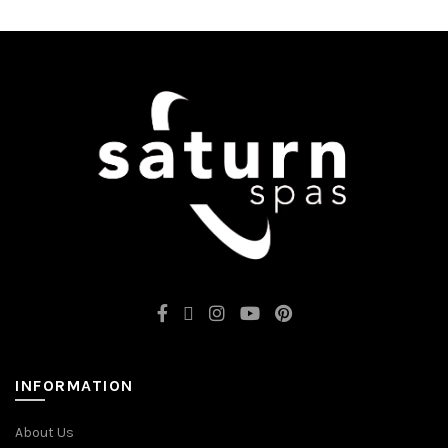
INFORMATION
About Us