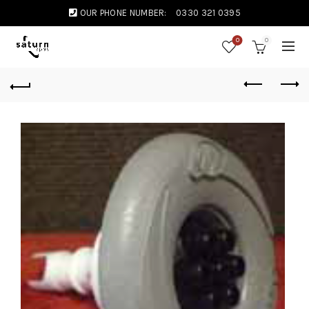
OUR PHONE NUMBER:
0330 321 0395
0
0