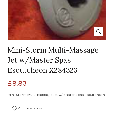
Mini-Storm Multi-Massage
Jet w/Master Spas
Escutcheon X284323
£
8.83
Mini-Storm Multi-Massage Jet w/Master Spas Escutcheon
Add to wishlist