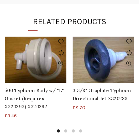
RELATED PRODUCTS
500 Typhoon Body w/ "L"
3 3/8" Graphite Typhoon
Gasket (Requires
Directional Jet X320288
X320293) X320292
£
8.70
£
9.46