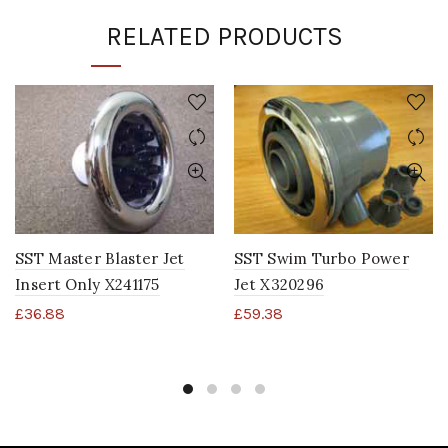
RELATED PRODUCTS
SST Master Blaster Jet
SST Swim Turbo Power
Insert Only X241175
Jet X320296
£
36.88
£
59.38