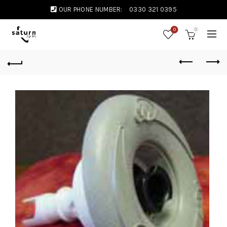
OUR PHONE NUMBER:
0330 321 0395
0
0