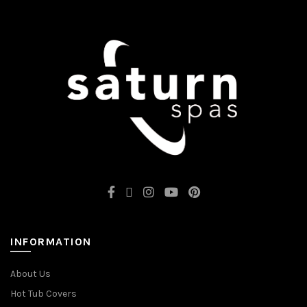
INFORMATION
About Us
Hot Tub Covers