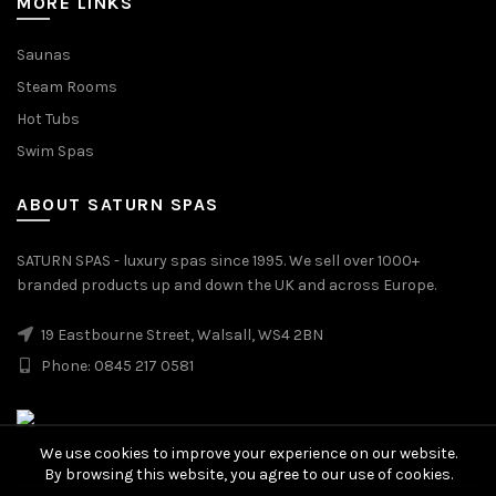
MORE LINKS
Saunas
Steam Rooms
Hot Tubs
Swim Spas
ABOUT SATURN SPAS
SATURN SPAS - luxury spas since 1995. We sell over 1000+
branded products up and down the UK and across Europe.
19 Eastbourne Street, Walsall, WS4 2BN
Phone: 0845 217 0581
We use cookies to improve your experience on our website.
By browsing this website, you agree to our use of cookies.