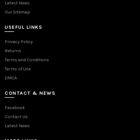
Latest News
Our Sitemap
USEFUL LINKS
Privacy Policy
Returns
Terms and Conditions
Terms of Use
DMCA
CONTACT & NEWS
Facebook
Contact Us
Latest News