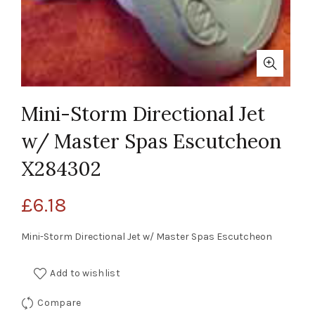
Mini-Storm Directional Jet
w/ Master Spas Escutcheon
X284302
£
6.18
Mini-Storm Directional Jet w/ Master Spas Escutcheon
Add to wishlist
Compare