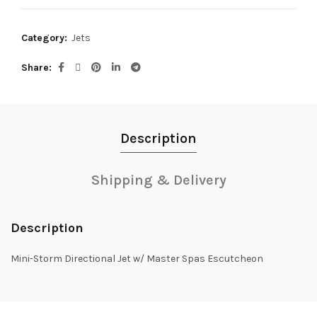
Category:
Jets
Share
Description
Shipping & Delivery
Description
Mini-Storm Directional Jet w/ Master Spas Escutcheon