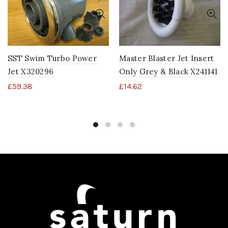
SST Swim Turbo Power
Master Blaster Jet Insert
Jet X320296
Only Grey & Black X241141
£
59.38
£
14.62