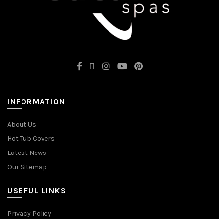
INFORMATION
About Us
Hot Tub Covers
Latest News
Our Sitemap
USEFUL LINKS
Privacy Policy