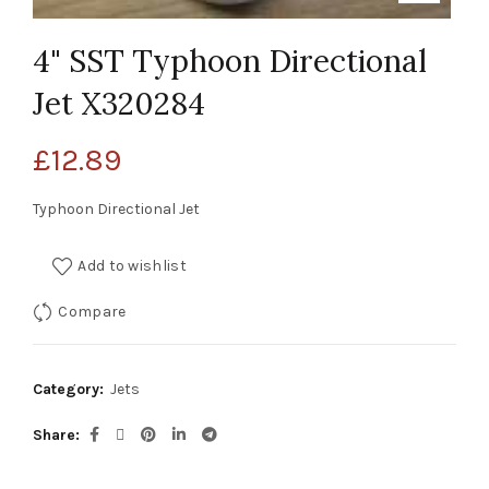
4" SST Typhoon Directional
Jet X320284
£
12.89
Typhoon Directional Jet
Add to wishlist
Compare
Category:
Jets
Share