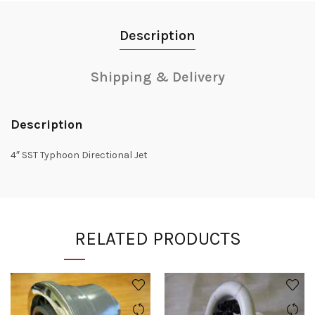
Description
Shipping & Delivery
Description
4″ SST Typhoon Directional Jet
RELATED PRODUCTS