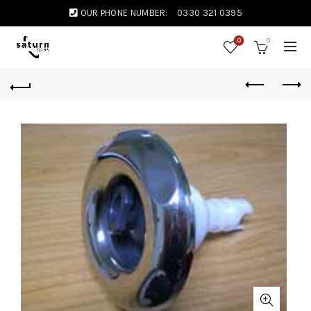
OUR PHONE NUMBER:
0330 321 0395
0
0