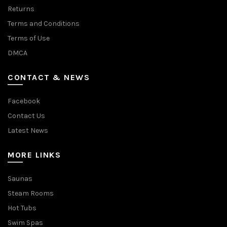
Returns
Terms and Conditions
Terms of Use
DMCA
CONTACT & NEWS
Facebook
Contact Us
Latest News
MORE LINKS
Saunas
Steam Rooms
Hot Tubs
Swim Spas