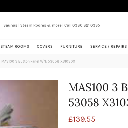
s | Saunas | Steam Rooms & more | Call 0330 321 0395
/ STEAM ROOMS
COVERS
FURNITURE
SERVICE / REPAIRS
MAS100 3 Button Panel V/N: 53058 X310300
MAS100 3 B
53058 X310
£
139.55