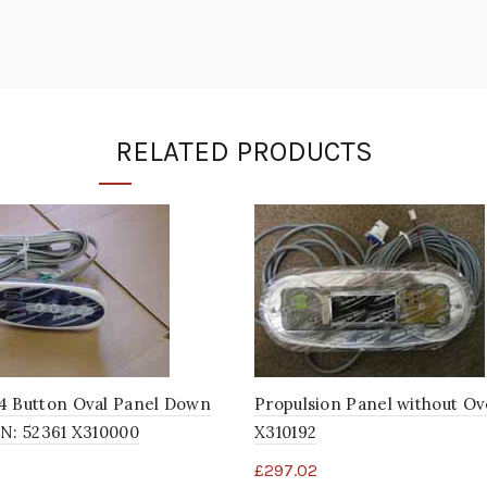
RELATED PRODUCTS
4 Button Oval Panel Down
Propulsion Panel without Ov
N: 52361 X310000
X310192
£
297.02