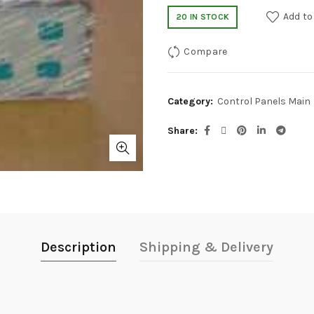
Add to
20 IN STOCK
Compare
Category:
Control Panels Main
Share
Description
Shipping & Delivery