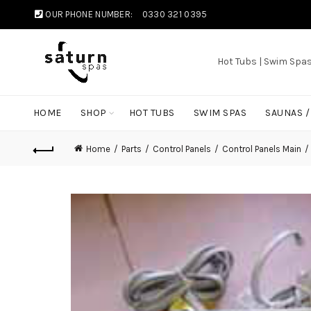
OUR PHONE NUMBER:
0330 321 0395
Hot Tubs | Swim Spa
HOME
SHOP
HOT TUBS
SWIM SPAS
SAUNAS 
Home
Parts
Control Panels
Control Panels Main