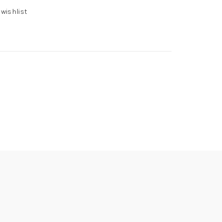
 wishlist