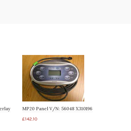
erlay
MP20 Panel V/N: 56048 X310196
MAS425 4 B
52365 X31
£
142.10
£
92.40