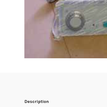
Description