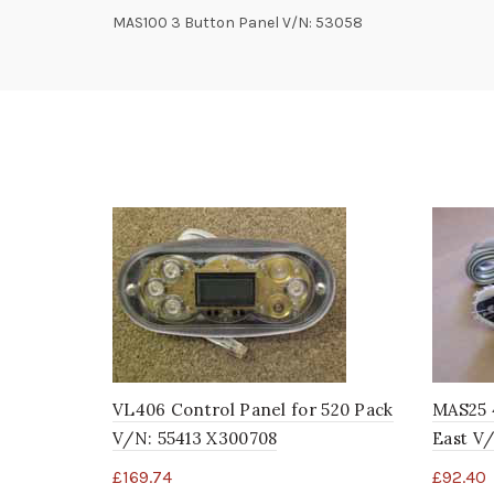
MAS100 3 Button Panel V/N: 53058
VL406 Control Panel for 520 Pack
MAS25 
V/N: 55413 X300708
East V/
£
169.74
£
92.40