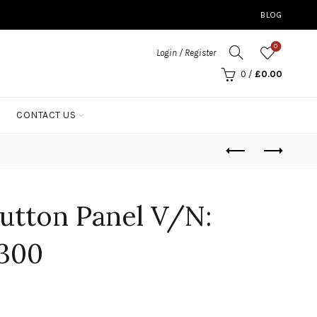
BLOG
0
Login / Register
0
/
£
0.00
CONTACT US
utton Panel V/N:
300