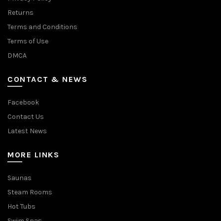
Returns
Terms and Conditions
Terms of Use
DMCA
CONTACT & NEWS
Facebook
Contact Us
Latest News
MORE LINKS
Saunas
Steam Rooms
Hot Tubs
Swim Spas