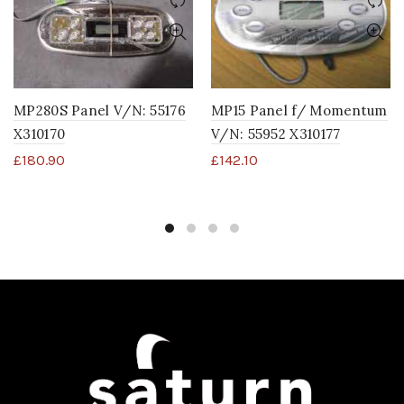
MP15 Panel f/ Momentum
MP280S Panel V/N: 55176
V/N: 55952 X310177
X310170
£
142.10
£
180.90