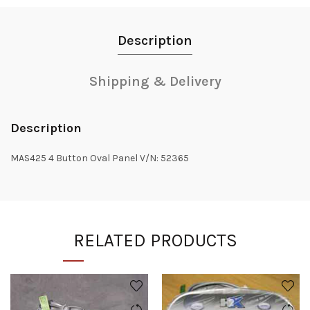
Description
Shipping & Delivery
Description
MAS425 4 Button Oval Panel V/N: 52365
RELATED PRODUCTS