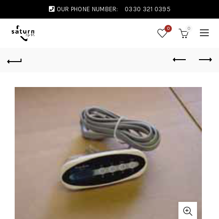
OUR PHONE NUMBER:
0330 321 0395
0
0