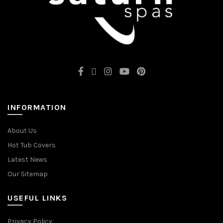
INFORMATION
About Us
Hot Tub Covers
Latest News
Our Sitemap
USEFUL LINKS
Privacy Policy