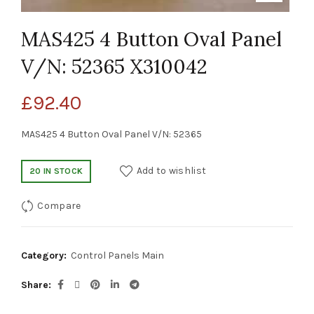
MAS425 4 Button Oval Panel
V/N: 52365 X310042
£
92.40
MAS425 4 Button Oval Panel V/N: 52365
Add to wishlist
20 IN STOCK
Compare
Category:
Control Panels Main
Share