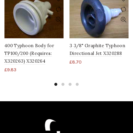
400 Typhoon Body for
3 3/8" Graphite Typhoon
TP100/200 (Requires:
Directional Jet X320288
X320263) X320264
£
8.70
£
9.83