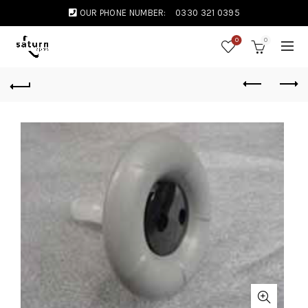
OUR PHONE NUMBER:
0330 321 0395
0
0