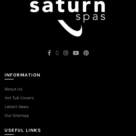
INFORMATION
About Us
Hot Tub Covers
Latest News
Our Sitemap
USEFUL LINKS