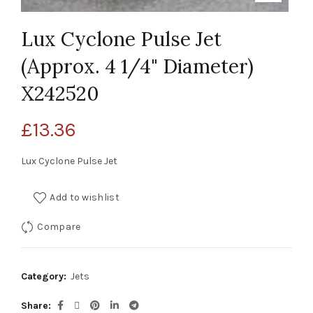
Lux Cyclone Pulse Jet
(Approx. 4 1/4" Diameter)
X242520
£
13.36
Lux Cyclone Pulse Jet
Add to wishlist
Compare
Category:
Jets
Share