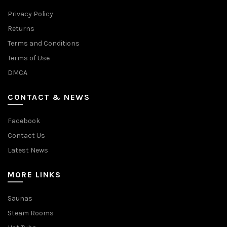
Privacy Policy
Returns
Terms and Conditions
Terms of Use
DMCA
CONTACT & NEWS
Facebook
Contact Us
Latest News
MORE LINKS
Saunas
Steam Rooms