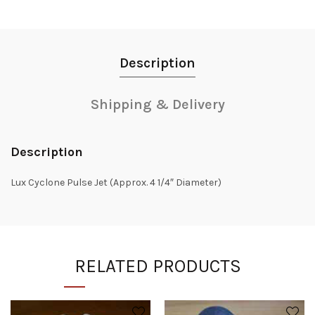
Description
Shipping & Delivery
Description
Lux Cyclone Pulse Jet (Approx. 4 1/4″ Diameter)
RELATED PRODUCTS