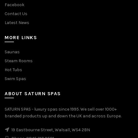
Facebook
Contact Us
Latest News
MORE LINKS
Saunas
Steam Rooms
Hot Tubs
Swim Spas
ABOUT SATURN SPAS
SATURN SPAS - luxury spas since 1995. We sell over 1000+
branded products up and down the UK and across Europe.
19 Eastbourne Street, Walsall, WS4 2BN