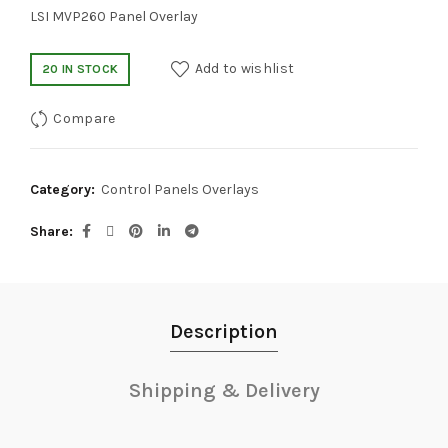
LSI MVP260 Panel Overlay
Add to wishlist
20 IN STOCK
Compare
Category:
Control Panels Overlays
Share
Description
Shipping & Delivery