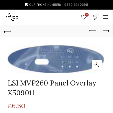
OUR PHONE NUMBER:
0330 321 0395
0
0
LSI MVP260 Panel Overlay
X509011
£
6.30