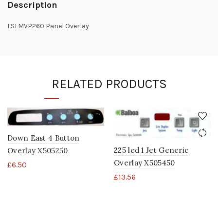
Description
LSI MVP260 Panel Overlay
RELATED PRODUCTS
Down East 4 Button
225 led 1 Jet Generic
Overlay X505250
Overlay X505450
£
6.50
£
13.56