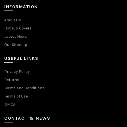
INFORMATION
About Us
Hot Tub Covers
Latest News
Our Sitemap
USEFUL LINKS
Privacy Policy
Returns
Terms and Conditions
Terms of Use
DMCA
CONTACT & NEWS