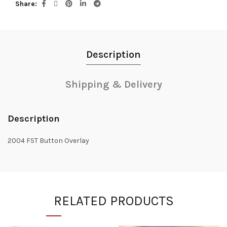
Share
Description
Shipping & Delivery
Description
2004 FST Button Overlay
RELATED PRODUCTS