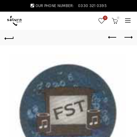
OUR PHONE NUMBER:
0330 321 0395
0
0