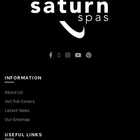
INFORMATION
About Us
Hot Tub Covers
Latest News
Our Sitemap
USEFUL LINKS