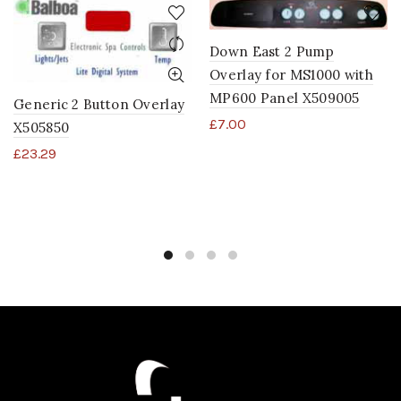
Down East 2 Pump
Overlay for MS1000 with
MP600 Panel X509005
Generic 2 Button Overlay
£
7.00
X505850
£
23.29