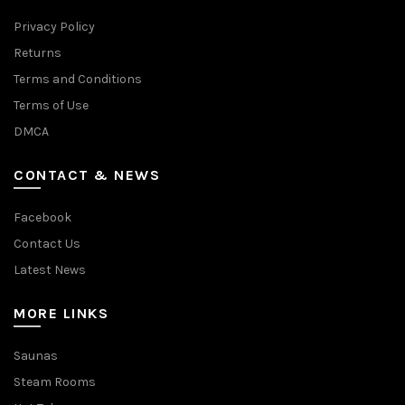
Privacy Policy
Returns
Terms and Conditions
Terms of Use
DMCA
CONTACT & NEWS
Facebook
Contact Us
Latest News
MORE LINKS
Saunas
Steam Rooms