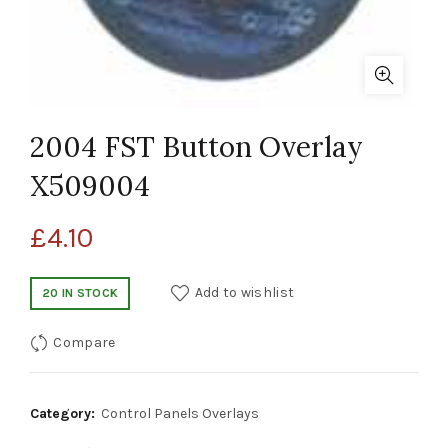
2004 FST Button Overlay
X509004
£
4.10
Add to wishlist
20 IN STOCK
Compare
Category:
Control Panels Overlays