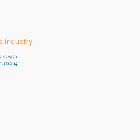
e Industry
oint with
n, strong