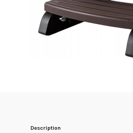
Description