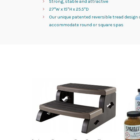
Strong, stable and attractive
27″W x 15″H x 25.5″D
Our unique patented reversible tread design
accommodate round or square spas