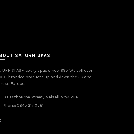
BOUT SATURN SPAS
TURN SPAS - luxury spas since 1995. We sell over
000+ branded products up and down the UK and
ross Europe.
19 Eastbourne Street, Walsall, WS4 2BN
Phone: 0845 217 0581