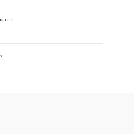
ishlist
s