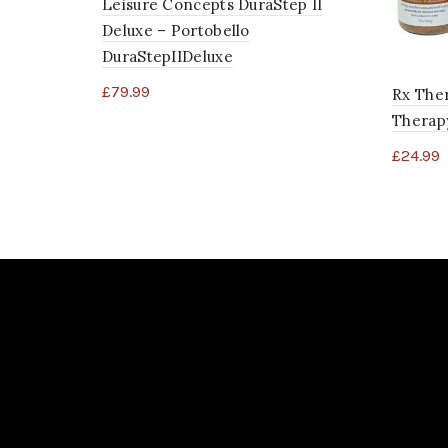
Leisure Concepts DuraStep II
Deluxe – Portobello
DuraStepIIDeluxe
£
79.99
Rx Ther
Therapy
£
24.99