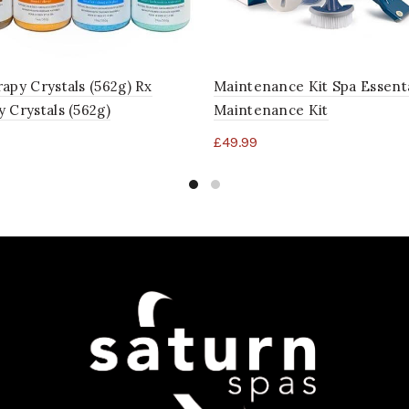
apy Crystals (562g) Rx
Maintenance Kit Spa Essenta
 Crystals (562g)
Maintenance Kit
£
49.99