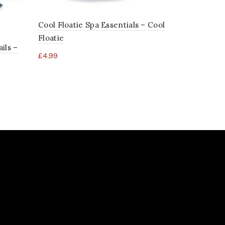
Distributi
£
1,198.01
Cool Floatie Spa Essentials – Cool
Floatie
ils –
£
4.99