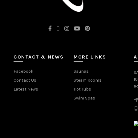
CONTACT & NEWS
MORE LINKS
A
Facebook
Saunas
SA
1
Contact Us
Steam Rooms
ac
Latest News
Hot Tubs
Swim Spas