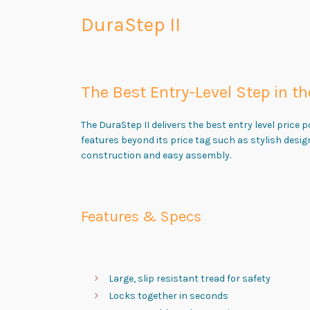
DuraStep II
The Best Entry-Level Step in th
The DuraStep II delivers the best entry level price p
features beyond its price tag such as stylish desig
construction and easy assembly.
Features & Specs
Large, slip resistant tread for safety
Locks together in seconds