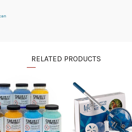
 can
RELATED PRODUCTS