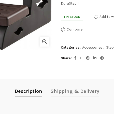
DuraStepII
Add to w
1 IN STOCK
Compare
Categories:
Accessories
,
Step
Share
Description
Shipping & Delivery