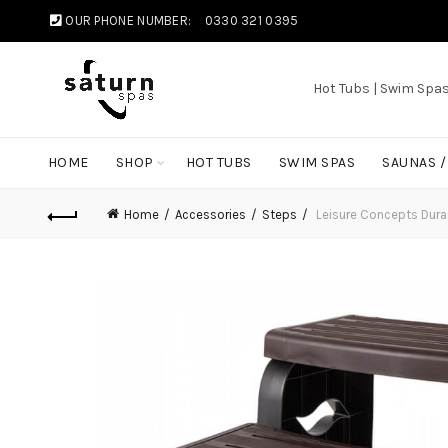
OUR PHONE NUMBER:
0330 321 0395
Hot Tubs | Swim Spa
HOME
SHOP
HOT TUBS
SWIM SPAS
SAUNAS 
Home
Accessories
Steps
Leisure Concepts DuraS