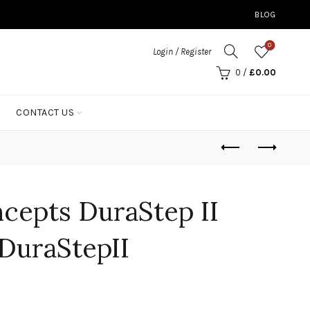
BLOG
0
Login / Register
0
/
£
0.00
CONTACT US
cepts DuraStep II
DuraStepII