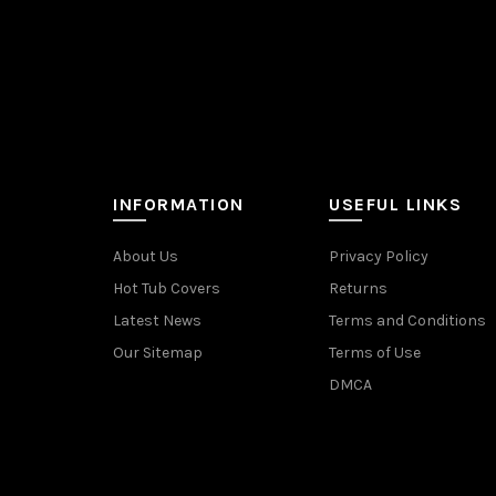
INFORMATION
USEFUL LINKS
About Us
Privacy Policy
Hot Tub Covers
Returns
Latest News
Terms and Conditions
Our Sitemap
Terms of Use
DMCA