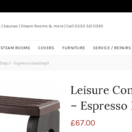
s | Saunas | Steam Rooms & more | Call 0330 321 0395
/ STEAM ROOMS
COVERS
FURNITURE
SERVICE / REPAIRS
tep II – Espresso DuraStepII
Leisure Con
– Espresso 
£
67.00