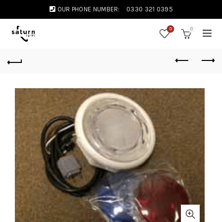
OUR PHONE NUMBER:
0330 321 0395
0
0