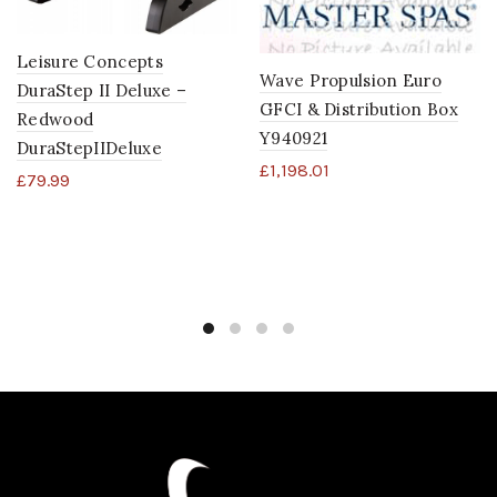
Leisure Concepts
Wave Propulsion Euro
DuraStep II Deluxe –
GFCI & Distribution Box
Redwood
Y940921
DuraStepIIDeluxe
£
1,198.01
£
79.99