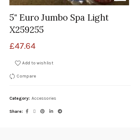
5" Euro Jumbo Spa Light
X259255
£
47.64
Add to wishlist
Compare
Category:
Accessories
Share