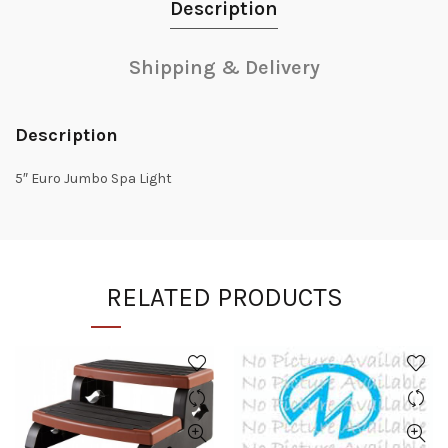
Description
Shipping & Delivery
Description
5″ Euro Jumbo Spa Light
RELATED PRODUCTS