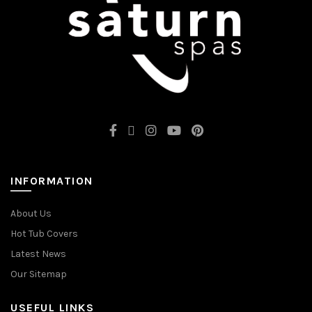
INFORMATION
About Us
Hot Tub Covers
Latest News
Our Sitemap
USEFUL LINKS