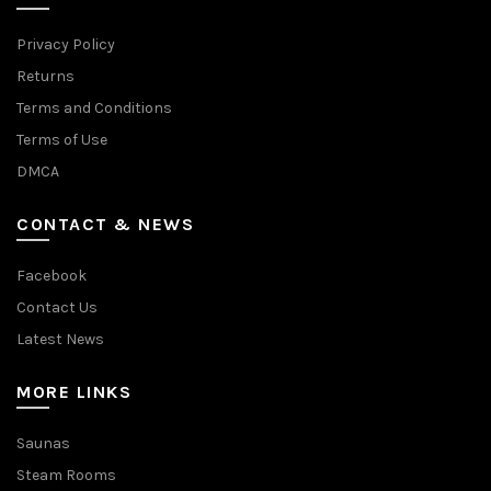
Privacy Policy
Returns
Terms and Conditions
Terms of Use
DMCA
CONTACT & NEWS
Facebook
Contact Us
Latest News
MORE LINKS
Saunas
Steam Rooms