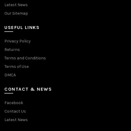
Latest News
Our Sitemap
USEFUL LINKS
Privacy Policy
Returns
Terms and Conditions
Terms of Use
DMCA
CONTACT & NEWS
Facebook
Contact Us
Latest News