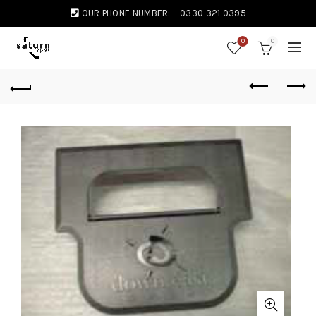
OUR PHONE NUMBER:
0330 321 0395
0
0