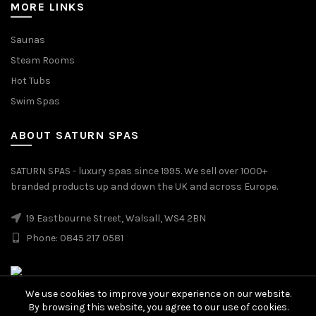
MORE LINKS
Saunas
Steam Rooms
Hot Tubs
Swim Spas
ABOUT SATURN SPAS
SATURN SPAS - luxury spas since 1995. We sell over 1000+
branded products up and down the UK and across Europe.
19 Eastbourne Street, Walsall, WS4 2BN
Phone: 0845 217 0581
We use cookies to improve your experience on our website.
By browsing this website, you agree to our use of cookies.