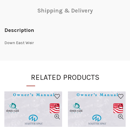
Shipping & Delivery
Description
Down East Weir
RELATED PRODUCTS