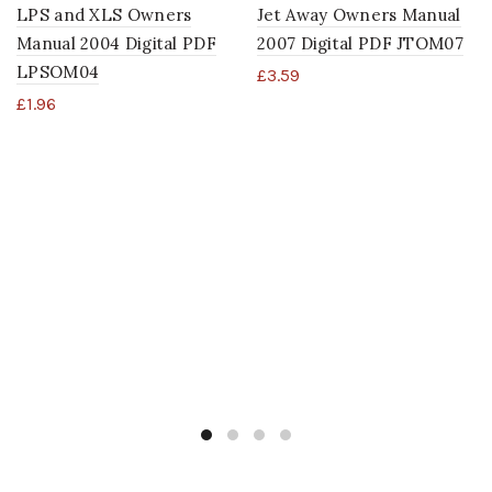
LPS and XLS Owners
Jet Away Owners Manual
Manual 2004 Digital PDF
2007 Digital PDF JTOM07
LPSOM04
£
3.59
£
1.96