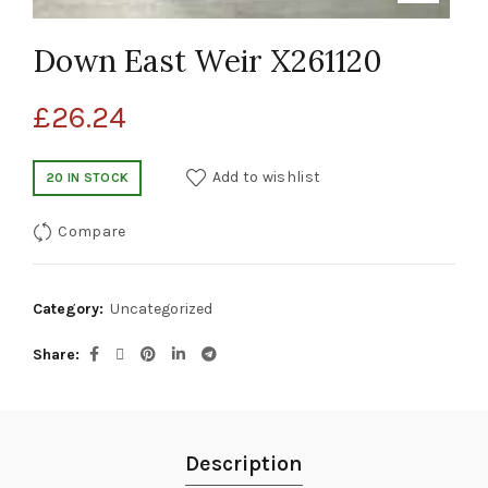
Down East Weir X261120
£
26.24
Add to wishlist
20 IN STOCK
Compare
Category:
Uncategorized
Share
Description