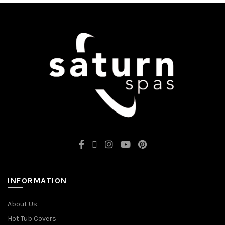
INFORMATION
About Us
Hot Tub Covers