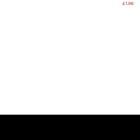
£
1.96