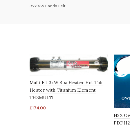
3Vx335 Bando Belt
Multi Fit 3kW Spa Heater Hot Tub
Heater with Titanium Element
TH3MULTI
£
174.00
H2X Ow
PDF H