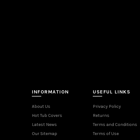
INFORMATION
USEFUL LINKS
About Us
Privacy Policy
Hot Tub Covers
Returns
Latest News
Terms and Conditions
Our Sitemap
Terms of Use