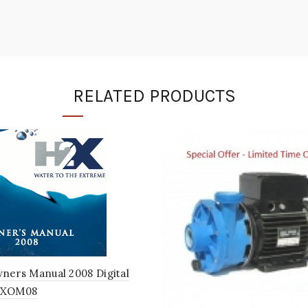
RELATED PRODUCTS
ners Manual 2008 Digital
2XOM08