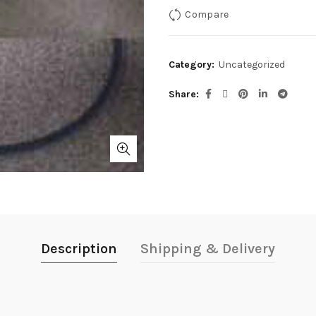
Compare
Category:
Uncategorized
Share
Description
Shipping & Delivery