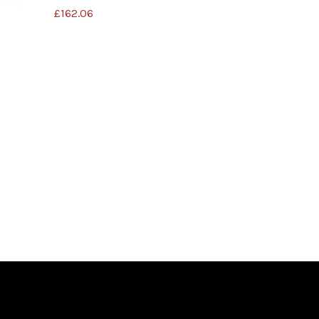
£
162.06