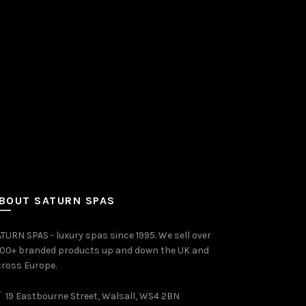
BOUT SATURN SPAS
TURN SPAS - luxury spas since 1995. We sell over
000+ branded products up and down the UK and
ross Europe.
19 Eastbourne Street, Walsall, WS4 2BN