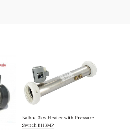
Master Spa
01/07 Mas
Balboa 3kw Heater with Pressure
£
1.96
Switch BH3MP