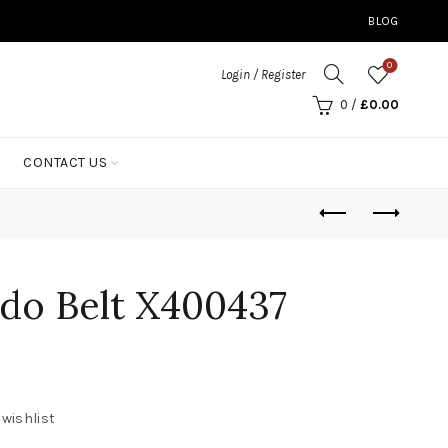
BLOG
0
Login / Register
0
/
£
0.00
CONTACT US
do Belt X400437
 wishlist