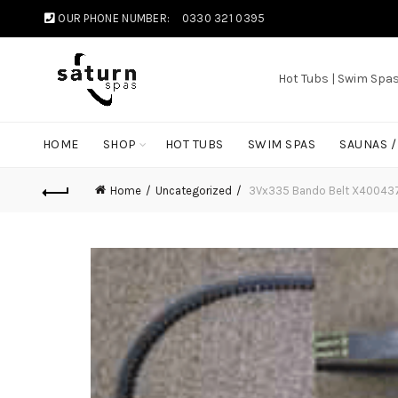
OUR PHONE NUMBER:
0330 321 0395
Hot Tubs | Swim Spa
HOME
SHOP
HOT TUBS
SWIM SPAS
SAUNAS 
Home
Uncategorized
3Vx335 Bando Belt X40043