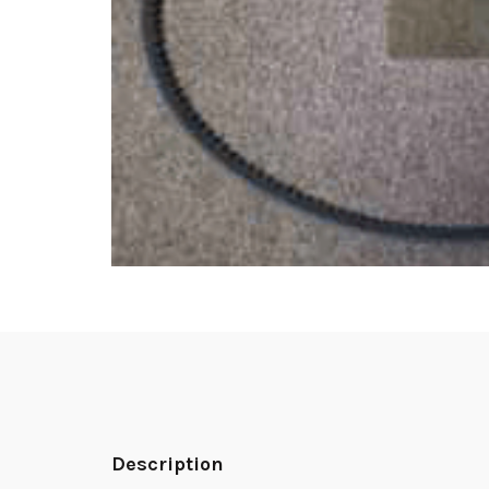
Description