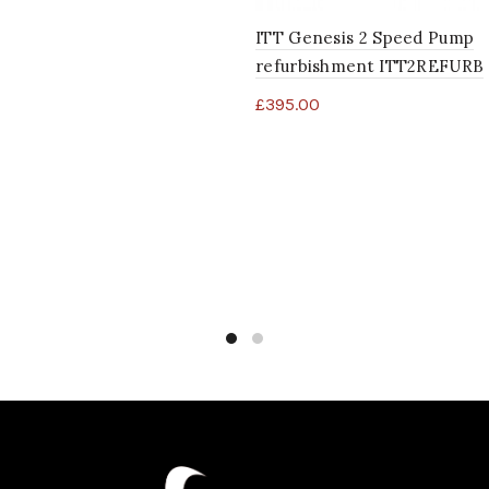
ITT Genesis 2 Speed Pump
refurbishment ITT2REFURB
£
395.00