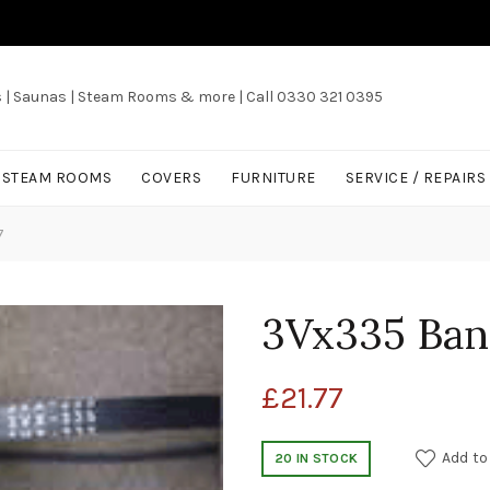
s | Saunas | Steam Rooms & more | Call 0330 321 0395
/ STEAM ROOMS
COVERS
FURNITURE
SERVICE / REPAIRS
7
3Vx335 Ban
£
21.77
Add to
20 IN STOCK