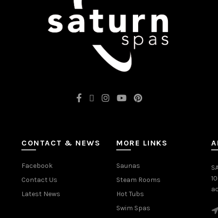
CONTACT & NEWS
MORE LINKS
A
Facebook
Saunas
SA
1
Contact Us
Steam Rooms
ac
Latest News
Hot Tubs
Swim Spas