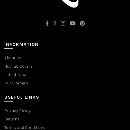
INFORMATION
About Us
Hot Tub Covers
Latest News
Our Sitemap
USEFUL LINKS
Privacy Policy
Returns
Terms and Conditions