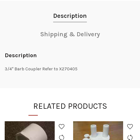
Description
Shipping & Delivery
Description
3/4″ Barb Coupler Refer to X270405
RELATED PRODUCTS