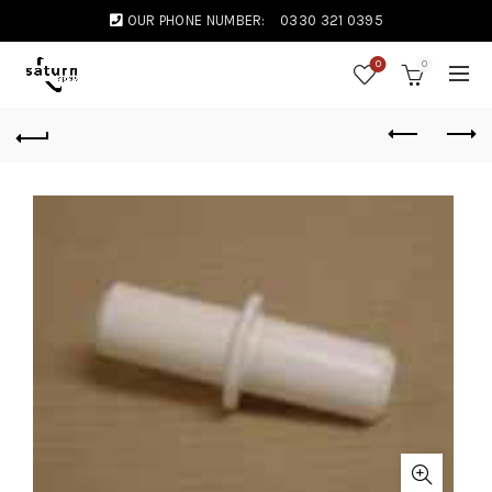
OUR PHONE NUMBER:
0330 321 0395
0
0