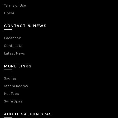
Terms of Use
DMCA
CONTACT & NEWS
Facebook
Contact Us
Latest News
MORE LINKS
Saunas
Steam Rooms
Hot Tubs
Swim Spas
ABOUT SATURN SPAS