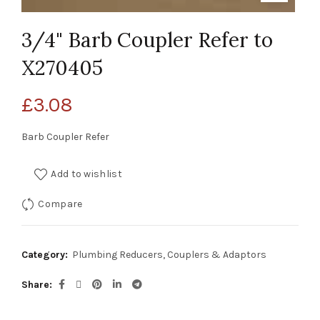
3/4" Barb Coupler Refer to
X270405
£
3.08
Barb Coupler Refer
Add to wishlist
Compare
Category:
Plumbing Reducers, Couplers & Adaptors
Share