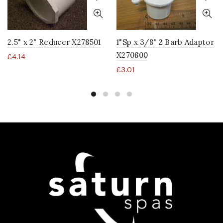
2.5" x 2" Reducer X278501
1"Sp x 3/8" 2 Barb Adaptor
X270800
£
4.14
£
3.01