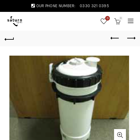
OUR PHONE NUMBER:
0330 321 0395
0
0