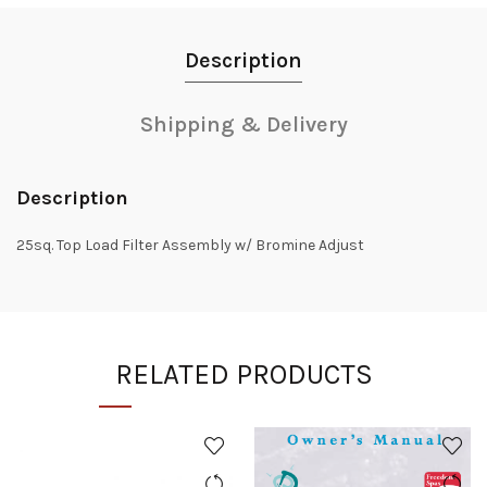
Description
Shipping & Delivery
Description
25sq. Top Load Filter Assembly w/ Bromine Adjust
RELATED PRODUCTS