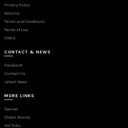
Privacy Policy
Returns
Terms and Conditions
Terms of Use
DMCA
CONTACT & NEWS
Facebook
Contact Us
Latest News
MORE LINKS
Saunas
Steam Rooms
Hot Tubs