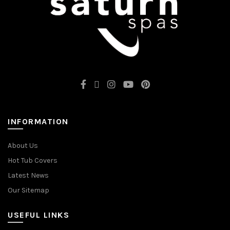
INFORMATION
About Us
Hot Tub Covers
Latest News
Our Sitemap
USEFUL LINKS