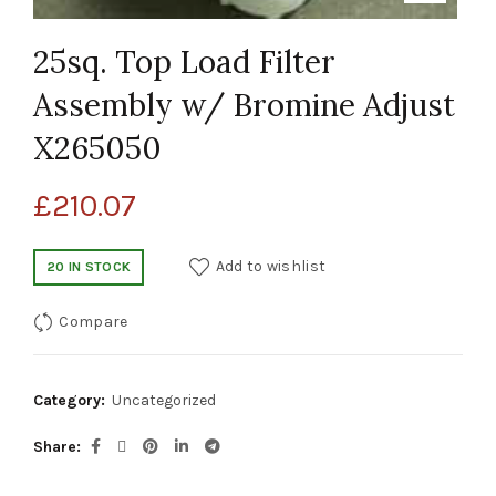
25sq. Top Load Filter
Assembly w/ Bromine Adjust
X265050
£
210.07
Add to wishlist
20 IN STOCK
Compare
Category:
Uncategorized
Share