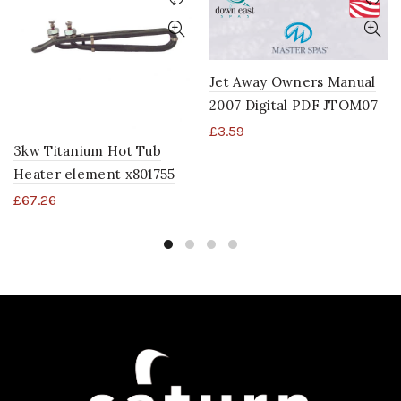
Jet Away Owners Manual
2007 Digital PDF JTOM07
£
3.59
3kw Titanium Hot Tub
Heater element x801755
£
67.26