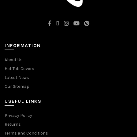
INFORMATION
About Us
Hot Tub Covers
Latest News
Our Sitemap
USEFUL LINKS
Privacy Policy
Returns
Terms and Conditions