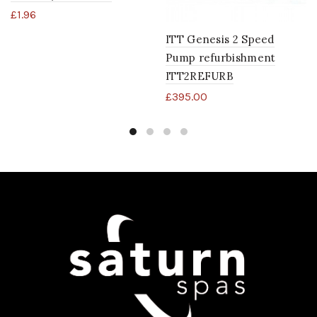
£
1.96
ITT Genesis 2 Speed
Pump refurbishment
ITT2REFURB
£
395.00