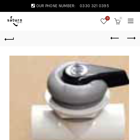
OUR PHONE NUMBER:
0330 321 0395
0
0