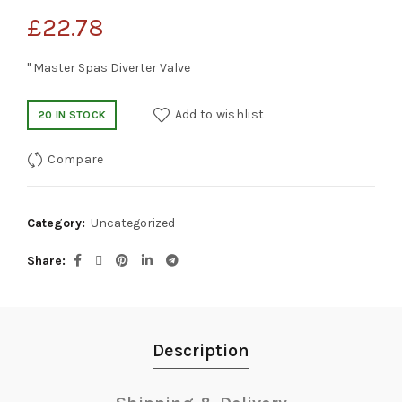
£
22.78
" Master Spas Diverter Valve
Add to wishlist
20 IN STOCK
Compare
Category:
Uncategorized
Share
Description