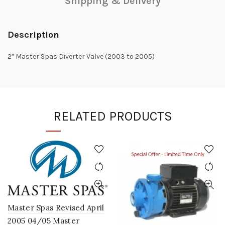
Shipping & Delivery
Description
2″ Master Spas Diverter Valve (2003 to 2005)
RELATED PRODUCTS
Master Spas Revised April
2005 04/05 Master