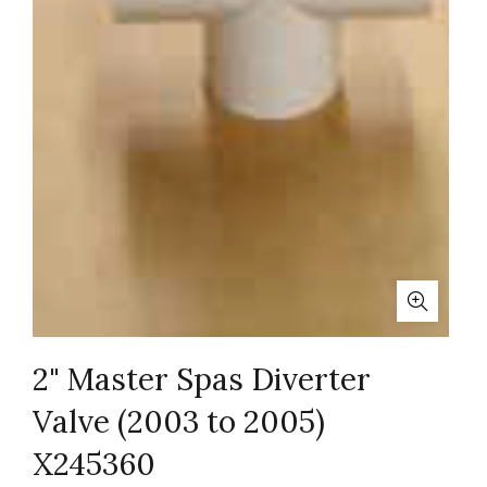
2" Master Spas Diverter
Valve (2003 to 2005)
X245360