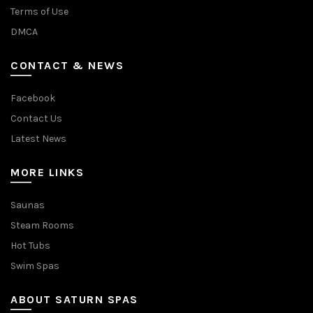
Terms of Use
DMCA
CONTACT & NEWS
Facebook
Contact Us
Latest News
MORE LINKS
Saunas
Steam Rooms
Hot Tubs
Swim Spas
ABOUT SATURN SPAS