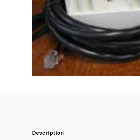
Description