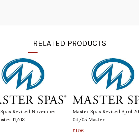
RELATED PRODUCTS
 Spas Revised November
Master Spas Revised April 2
ster 11/08
04/05 Master
£
1.96