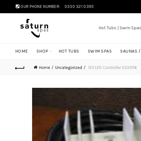
OUR PHONE NUMBER:
0330 321 0395
Hot Tubs | Swim Spa
HOME
SHOP
HOT TUBS
SWIM SPAS
SAUNAS 
Home
Uncategorized
12V LED Controller X333116