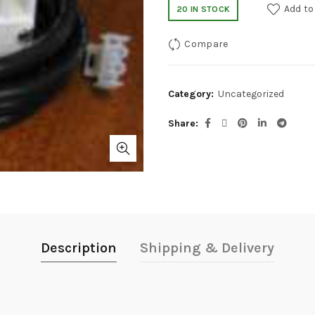
Add to
20 IN STOCK
Compare
Category:
Uncategorized
Share
Description
Shipping & Delivery