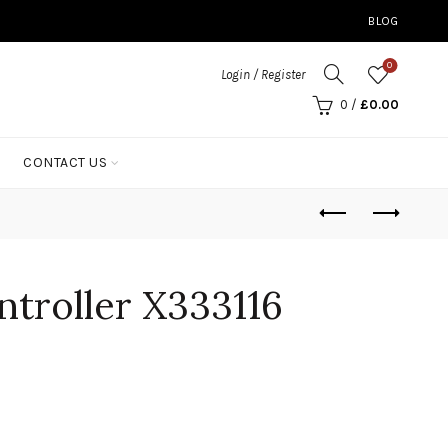
BLOG
0
Login / Register
0
/
£
0.00
CONTACT US
troller X333116