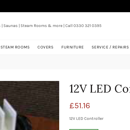
s | Saunas | Steam Rooms & more | Call 0330 321 0395
/ STEAM ROOMS
COVERS
FURNITURE
SERVICE / REPAIRS
12V LED Con
£
51.16
12V LED Controller