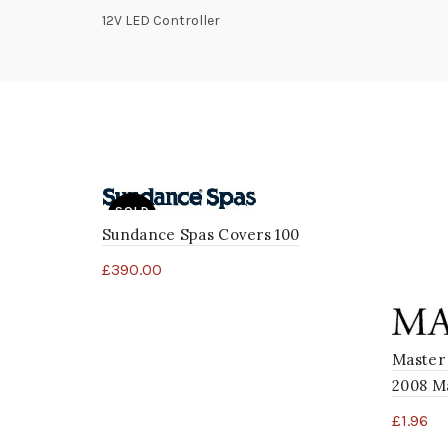
12V LED Controller
SOLD
OUT
Sundance Spas Covers 100
£
390.00
Master
2008 Ma
£
1.96