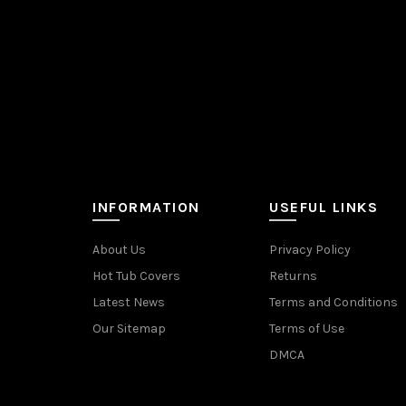
INFORMATION
USEFUL LINKS
About Us
Privacy Policy
Hot Tub Covers
Returns
Latest News
Terms and Conditions
Our Sitemap
Terms of Use
DMCA