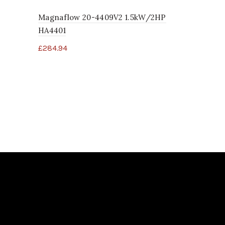
Magnaflow 20-4409V2 1.5kW/2HP
Spa Safety
HA4401
£
4.96
£
284.94