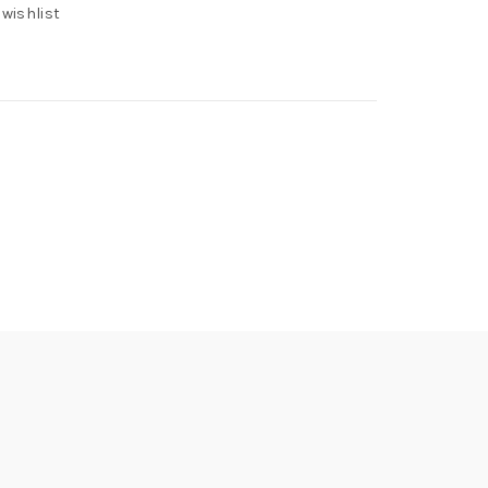
 wishlist