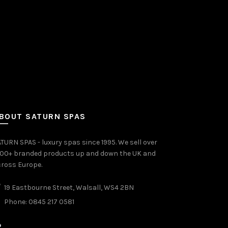
BOUT SATURN SPAS
TURN SPAS - luxury spas since 1995. We sell over
000+ branded products up and down the UK and
ross Europe.
19 Eastbourne Street, Walsall, WS4 2BN
Phone: 0845 217 0581