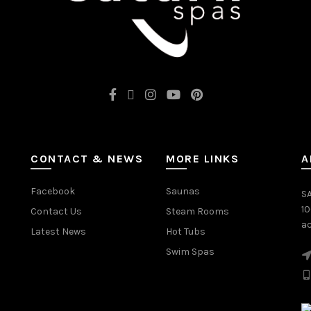
CONTACT & NEWS
MORE LINKS
A
Facebook
Saunas
SA
1
Contact Us
Steam Rooms
ac
Latest News
Hot Tubs
Swim Spas